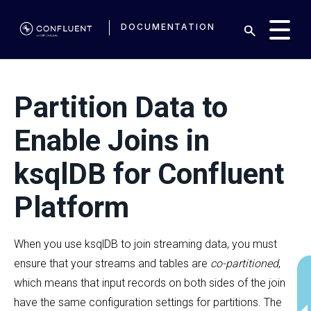
DOCUMENTATION
Partition Data to
Enable Joins in
ksqlDB for Confluent
Platform
When you use ksqlDB to join streaming data, you must
ensure that your streams and tables are
co-partitioned
,
which means that input records on both sides of the join
have the same configuration settings for partitions. The