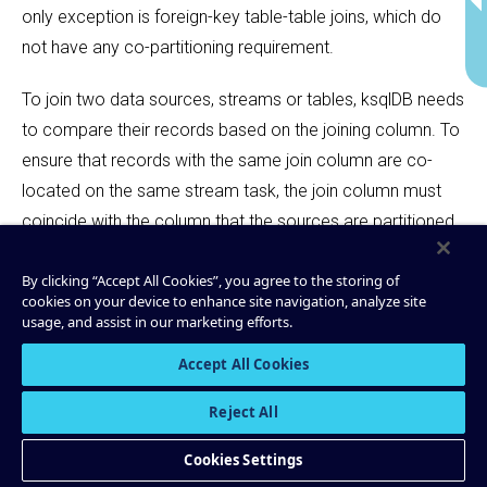
only exception is foreign-key table-table joins, which do
not have any co-partitioning requirement.
To join two data sources, streams or tables, ksqlDB needs
to compare their records based on the joining column. To
ensure that records with the same join column are co-
located on the same stream task, the join column must
coincide with the column that the sources are partitioned
by.
By clicking “Accept All Cookies”, you agree to the storing of
cookies on your device to enhance site navigation, analyze site
Partitioning streams and tables is especially important for
usage, and assist in our marketing efforts.
stateful or otherwise intensive queries. For more
information, see
Parallelization
Accept All Cookies
.
Reject All
Keys
Cookies Settings
Tables are always partitioned by their
, and
PRIMARY
KEY