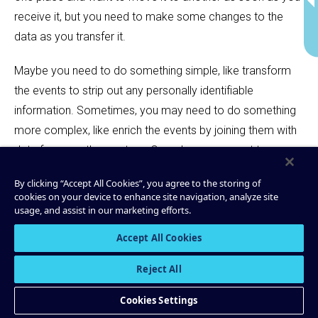
receive it, but you need to make some changes to the
data as you transfer it.
Maybe you need to do something simple, like transform
the events to strip out any personally identifiable
information. Sometimes, you may need to do something
more complex, like enrich the events by joining them with
data from another system. Or perhaps you want to pre-
aggregate the events to reduce how much data you send
By clicking “Accept All Cookies”, you agree to the storing of
to the downstream systems.
cookies on your device to enhance site navigation, analyze site
usage, and assist in our marketing efforts.
A streaming ETL pipeline enables streaming events
Accept All Cookies
between arbitrary sources and sinks, and it helps you
make changes to the data while it’s in-flight.
Reject All
Cookies Settings