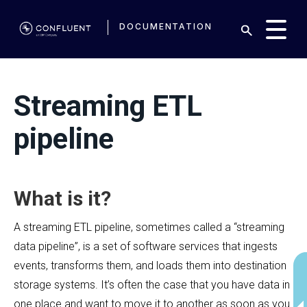
DOCUMENTATION
Streaming ETL
pipeline
What is it?
A streaming ETL pipeline, sometimes called a “streaming
data pipeline”, is a set of software services that ingests
events, transforms them, and loads them into destination
storage systems. It’s often the case that you have data in
one place and want to move it to another as soon as you