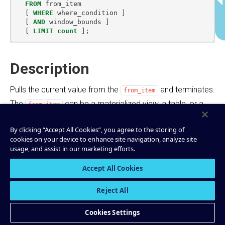
FROM
from_item
[
WHERE
where_condition
]
[
AND
window_bounds
]
[
LIMIT
count
];
Description
Pulls the current value from the
and terminates.
from_item
The
can be a materialized view, a table, or a
from_item
stream. The result of this statement is not persisted in a
By clicking “Accept All Cookies”, you agree to the storing of
Kafka topic and is printed out only in the console. Pull
cookies on your device to enhance site navigation, analyze site
queries run with predictably low latency because
usage, and assist in our marketing efforts.
materialized views are incrementally updated as new
Accept All Cookies
events arrive. They are a great match for
request/response flows. For asynchronous application
Reject All
flows, see
Push Queries
.
Cookies Settings