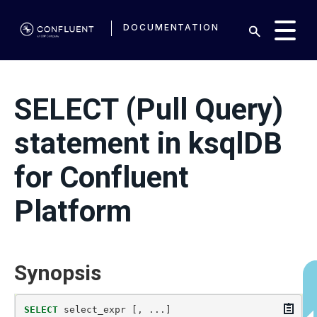
DOCUMENTATION
SELECT (Pull Query)
statement in ksqlDB
for Confluent
Platform
Synopsis
Copy
SELECT
select_expr
[,
...]