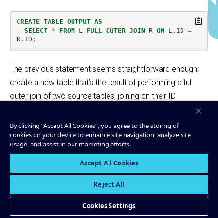
Copy
CREATE
TABLE
OUTPUT
AS
SELECT
*
FROM
L
FULL
OUTER
JOIN
R
ON
L
.
ID
=
R
.
ID
;
The previous statement seems straightforward enough:
create a new table that’s the result of performing a full
outer join of two source tables, joining on their ID
columns. But in a full-outer join, either
or
may
L.ID
R.ID
be missing (
), or both may have the same value.
NULL
By clicking “Accept All Cookies”, you agree to the storing of
cookies on your device to enhance site navigation, analyze site
Since the data produced to Apache Kafka® should
usage, and assist in our marketing efforts.
always have a non-null record key, ksql selects the first
Accept All Cookies
non-null key to use:
Reject All
L.ID
R.ID
Kafka record key
Cookies Settings