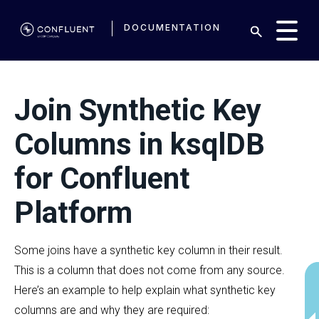
DOCUMENTATION
Join Synthetic Key
Columns in ksqlDB
for Confluent
Platform
Some joins have a synthetic key column in their result.
This is a column that does not come from any source.
Here’s an example to help explain what synthetic key
columns are and why they are required: