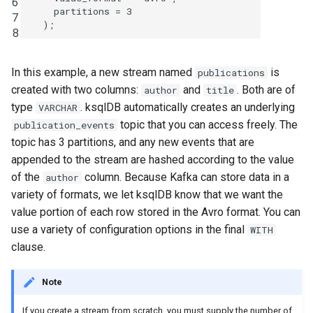
6
partitions
=
3
7
INSERT INTO
);
8
INSERT VALUES
In this example, a new stream named
is
publications
PRINT
created with two columns:
and
. Both are of
author
title
type
. ksqlDB automatically creates an underlying
VARCHAR
RUN SCRIPT
topic that you can access freely. The
publication_events
topic has 3 partitions, and any new events that are
SELECT (Push Query)
appended to the stream are hashed according to the value
of the
column. Because Kafka can store data in a
author
SELECT (Pull Query)
variety of formats, we let ksqlDB know that we want the
value portion of each row stored in the Avro format. You can
SHOW CONNECTORS
use a variety of configuration options in the final
WITH
clause.
SHOW FUNCTIONS
Note
SHOW PROPERTIES
If you create a stream from scratch, you must supply the number of