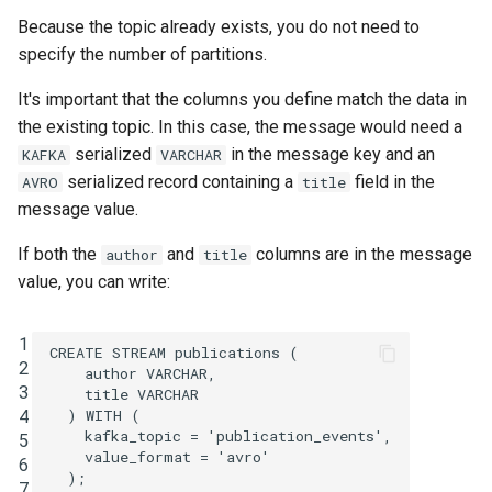
Because the topic already exists, you do not need to
specify the number of partitions.
It's important that the columns you define match the data in
the existing topic. In this case, the message would need a
serialized
in the message key and an
KAFKA
VARCHAR
serialized record containing a
field in the
AVRO
title
message value.
If both the
and
columns are in the message
author
title
value, you can write:
1
CREATE
STREAM
publications
(
2
author
VARCHAR
,
3
title
VARCHAR
4
)
WITH
(
kafka_topic
=
'publication_events'
,
5
value_format
=
'avro'
6
);
7