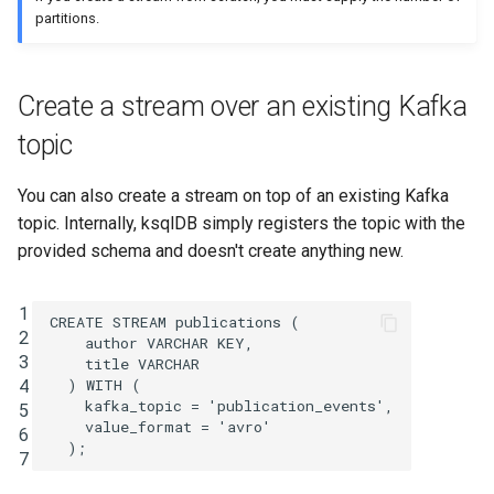
SHOW QUERIES
partitions.
SHOW TOPICS
Create a stream over an existing Kafka
SHOW STREAMS
topic
SHOW TABLES
You can also create a stream on top of an existing Kafka
topic. Internally, ksqlDB simply registers the topic with the
SHOW TYPES
provided schema and doesn't create anything new.
SPOOL
1
CREATE
STREAM
publications
(
2
TERMINATE
author
VARCHAR
KEY
,
3
title
VARCHAR
4
)
WITH
(
kafka_topic
=
'publication_events'
,
5
value_format
=
'avro'
6
);
7