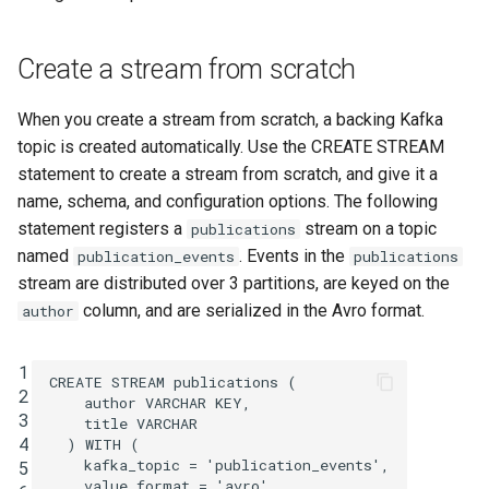
function
Integrate with PostgreSQL
s
Upgrade ksqlDB
Test and Debug
CREATE TYPE
e
Control the case of identifiers
Create a stream from scratch
DESCRIBE
a
When you create a stream from scratch, a backing Kafka
r
DESCRIBE CONNECTOR
topic is created automatically. Use the CREATE STREAM
c
statement to create a stream from scratch, and give it a
DESCRIBE FUNCTION
name, schema, and configuration options. The following
h
statement registers a
stream on a topic
publications
DROP CONNECTOR
i
named
. Events in the
publication_events
publications
stream are distributed over 3 partitions, are keyed on the
n
DROP STREAM
column, and are serialized in the Avro format.
author
g
DROP TABLE
1
CREATE
STREAM
publications
(
2
author
VARCHAR
KEY
,
DROP TYPE
3
title
VARCHAR
4
)
WITH
(
EXPLAIN
kafka_topic
=
'publication_events'
,
5
value_format
=
'avro'
,