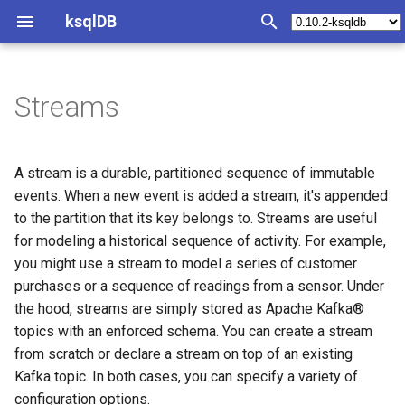
ksqlDB
T
y
Streams
Create a stream from scratch
Queries Overview
Join Index
Develop ksqlDB Applications
Synopsis
Syntax Reference
Operations Index
Tutorials and Examples
Test and Debug Index
SQL quick reference
Functions Index
REST API Index
Java Client
Install ksqlDB
p
e
Create a stream over an
Push Queries
Joining collections
Develop with ksqlDB clients
Query structured data
Statements
Deploy
Materialized view/cache
Test harness
Statement Index
Scalar functions
Introspect query status
Configure ksqlDB CLI
A stream is a durable, partitioned sequence of immutable
existing Kafka topic
t
events. When a new event is added a stream, it's appended
Pull Queries
Partitioning requirements
Create a Stream
Convert a changelog to a
Operators
Monitoring
Streaming ETL pipeline
Generate test data
CREATE CONNECTOR
Aggregation functions
Introspect server status
Configure ksqlDB with Doc
to the partition that its key belongs to. Streams are useful
o
table
for modeling a historical sequence of activity. For example,
Synthetic key columns
Create a Table
Functions
Plan Capacity
Event-driven microservice
Processing log
CREATE STREAM
Table Functions
Execute a statement
Install ksqlDB by using
s
you might use a stream to model a series of customer
Use a custom timestamp
Docker
purchases or a sequence of readings from a sensor. Under
t
column
Aggregate Streaming Events
Metrics
KSQL and ksqlDB
Examples
CREATE TABLE
Run a query
the hood, streams are simply stored as Apache Kafka®
a
Check the Health of a ksql
topics with an enforced schema. You can create a stream
Use connector management
Server
Transform a Stream
REST API
Changelog
ksqlDB with Embedded
CREATE STREAM AS SELE
Run push and pull queries
r
from scratch or declare a stream on top of an existing
Connect
Kafka topic. In both cases, you can specify a variety of
t
Create a user-defined
Server Configuration
Example Queries
Clients
CREATE TABLE AS SELECT
Terminate a cluster
configuration options.