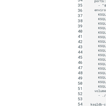
ports
:
35
-
"8
36
enviro
KSQ
37
KSQ
38
KSQ
39
KSQ
40
KSQ
41
KSQ
42
KSQ
KSQ
43
KSQL
44
KSQL
45
KSQ
46
KSQ
47
KSQ
48
KSQ
KSQ
49
KSQ
50
KSQ
51
volume
52
-
./
53
54
ksqldb-c