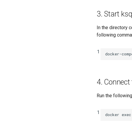
3. Start k
In the directory 
following command
1
docker-comp
4. Connect
Run the followin
1
docker
exec