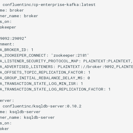
:
confluentinc/cp-enterprise-kafka:latest
me
:
broker
ner_name
:
broker
s_on
:
okeeper
9092:29092"
nment
:
A_BROKER_ID
:
1
A_ZOOKEEPER_CONNECT
:
'zookeeper:2181'
A_LISTENER_SECURITY_PROTOCOL_MAP
:
PLAINTEXT:PLAINTEXT
A_ADVERTISED_LISTENERS
:
PLAINTEXT://broker:9092,PLAINT
A_OFFSETS_TOPIC_REPLICATION_FACTOR
:
1
A_GROUP_INITIAL_REBALANCE_DELAY_MS
:
0
A_TRANSACTION_STATE_LOG_MIN_ISR
:
1
KA_TRANSACTION_STATE_LOG_REPLICATION_FACTOR
:
1
erver
:
:
confluentinc/ksqldb-server:0.10.2
me
:
ksqldb-server
ner_name
:
ksqldb-server
s_on
:
oker