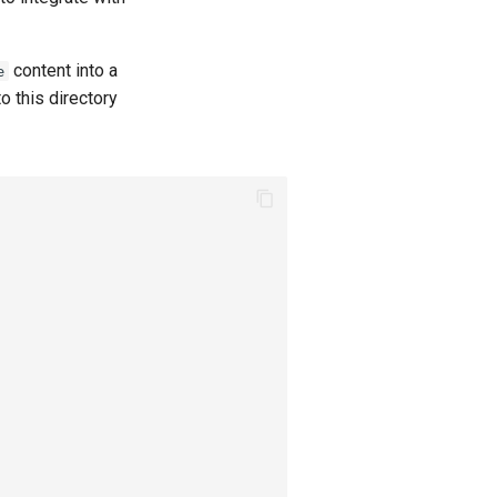
content into a
e
to this directory