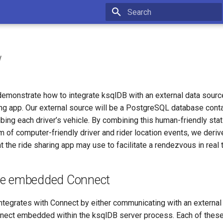
Type to start searching
w
l demonstrate how to integrate ksqlDB with an external data sour
ng app. Our external source will be a PostgreSQL database contai
ibing each driver’s vehicle. By combining this human-friendly stat
 of computer-friendly driver and rider location events, we deriv
t the ride sharing app may use to facilitate a rendezvous in real 
se embedded Connect
integrates with Connect by either communicating with an external
nnect embedded within the ksqlDB server process. Each of thes