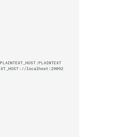
,PLAINTEXT_HOST:PLAINTEXT
EXT_HOST://localhost:29092