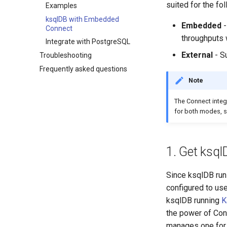
suited for the fo
Examples
ksqlDB with Embedded
Embedded
-
Connect
throughputs 
Integrate with PostgreSQL
External
- Su
Troubleshooting
Frequently asked questions
Note
The Connect integr
for both modes, 
1. Get ksq
Since ksqlDB runs
configured to use
ksqlDB running
K
the power of Con
manages one for y