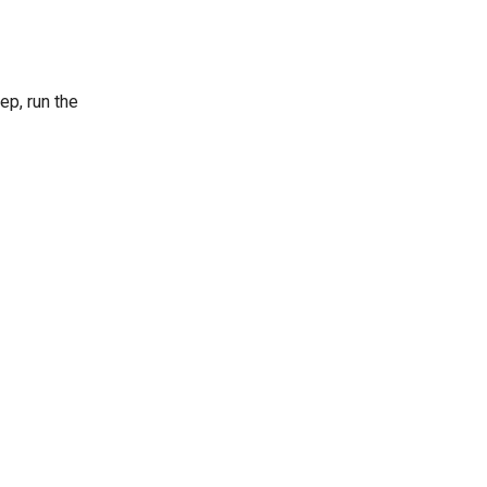
tep, run the