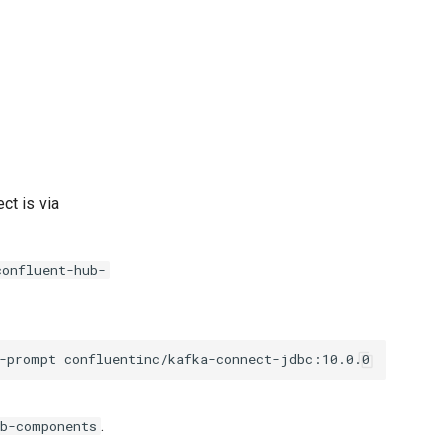
t is via
confluent-hub-
-prompt
.
ub-components