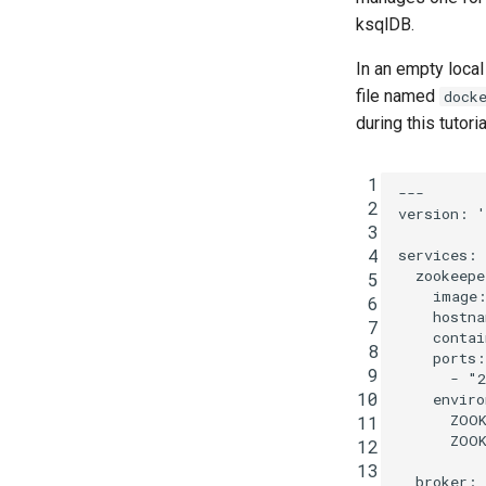
ksqlDB.
In an empty local
file named
dock
during this tutoria
 1
---
 2
version
:
'
 3
 4
services
:
zookeepe
 5
image
 6
hostna
 7
contai
 8
ports
:
 9
-
"2
10
enviro
ZOO
11
ZOOK
12
13
broker
: