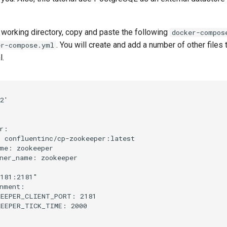
 working directory, copy and paste the following
docker-compos
. You will create and add a number of other files 
er-compose.yml
l.
2'
r
:
:
confluentinc/cp-zookeeper:latest
me
:
zookeeper
ner_name
:
zookeeper
181:2181"
nment
:
KEEPER_CLIENT_PORT
:
2181
EEPER_TICK_TIME
:
2000