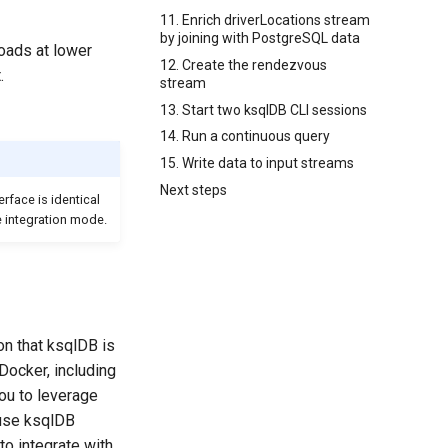
11. Enrich driverLocations stream
by joining with PostgreSQL data
loads at lower
12. Create the rendezvous
.
stream
13. Start two ksqlDB CLI sessions
14. Run a continuous query
15. Write data to input streams
Next steps
rface is identical
 integration mode.
on that ksqlDB is
Docker, including
u to leverage
ause ksqlDB
to integrate with