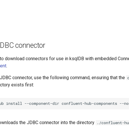
 JDBC connector
to download connectors for use in ksqlDB with embedded Connec
ient
.
JDBC connector, use the following command, ensuring that the
ctory exists first:
ub
install
--component-dir
confluent-hub-components
--no
wnloads the JDBC connector into the directory
./confluent-h