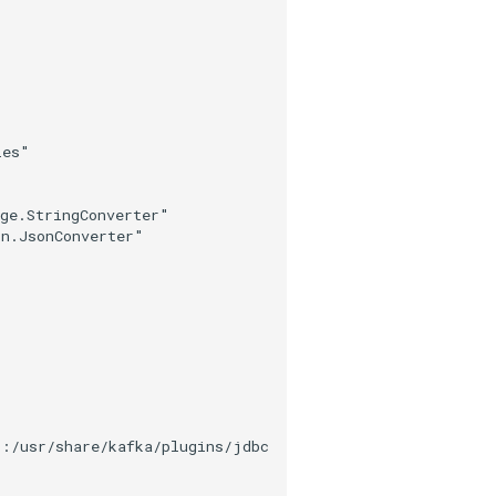
ies"
age.StringConverter"
on.JsonConverter"
c:/usr/share/kafka/plugins/jdbc