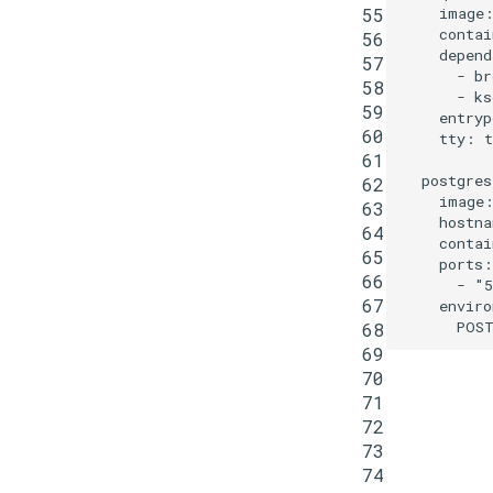
55
image
contai
56
depend
57
-
br
58
-
ks
59
entryp
60
tty
:
t
61
postgres
62
image
63
hostna
64
contai
65
ports
:
66
-
"5
67
enviro
POST
68
69
70
71
72
73
74