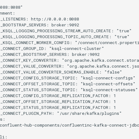
088:8088"
nment
:
L_LISTENERS
:
http://0.0.0.0:8088
L_BOOTSTRAP_SERVERS
:
broker:9092
L_KSQL_LOGGING_PROCESSING_STREAM_AUTO_CREATE
:
"true"
L_KSQL_LOGGING_PROCESSING_TOPIC_AUTO_CREATE
:
"true"
L_KSQL_CONNECT_WORKER_CONFIG
:
"/connect/connect.propert
L_CONNECT_GROUP_ID
:
"ksql-connect-cluster"
L_CONNECT_BOOTSTRAP_SERVERS
:
broker:9092
L_CONNECT_KEY_CONVERTER
:
"org.apache.kafka.connect.stor
_CONNECT_VALUE_CONVERTER
:
"org.apache.kafka.connect.js
_CONNECT_VALUE_CONVERTER_SCHEMAS_ENABLE
:
"false"
L_CONNECT_CONFIG_STORAGE_TOPIC
:
"ksql-connect-configs"
L_CONNECT_OFFSET_STORAGE_TOPIC
:
"ksql-connect-offsets"
L_CONNECT_STATUS_STORAGE_TOPIC
:
"ksql-connect-statuses"
L_CONNECT_CONFIG_STORAGE_REPLICATION_FACTOR
:
1
L_CONNECT_OFFSET_STORAGE_REPLICATION_FACTOR
:
1
L_CONNECT_STATUS_STORAGE_REPLICATION_FACTOR
:
1
L_CONNECT_PLUGIN_PATH
:
"/usr/share/kafka/plugins"
s
:
confluent-hub-components/confluentinc-kafka-connect-jdb
li
: