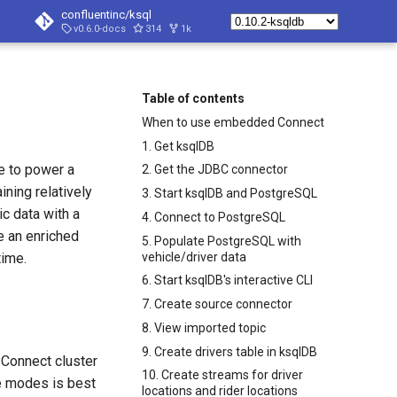
confluentinc/ksql
v0.6.0-docs
314
1k
Table of contents
When to use embedded Connect
1. Get ksqlDB
ce to power a
2. Get the JDBC connector
ning relatively
3. Start ksqlDB and PostgreSQL
ic data with a
4. Connect to PostgreSQL
e an enriched
5. Populate PostgreSQL with
vehicle/driver data
time.
6. Start ksqlDB's interactive CLI
7. Create source connector
8. View imported topic
9. Create drivers table in ksqlDB
 Connect cluster
10. Create streams for driver
e modes is best
locations and rider locations