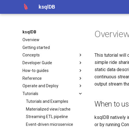
ksqlDB
Overvie
ksqlDB
Overview
Getting started
This tutorial wil
Concepts
simple ride shari
Developer Guide
static data descr
How-to guides
continuous stream
Reference
output stream tha
Operate and Deploy
Tutorials
Tutorials and Examples
When to u
Materialized view/cache
Streaming ETL pipeline
ksqlDB natively 
or by running Co
Event-driven microservice