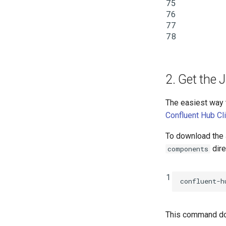
75
76
77
78
2. Get the
The easiest way 
Confluent Hub Cl
To download the 
dire
components
1
confluent-h
This command do