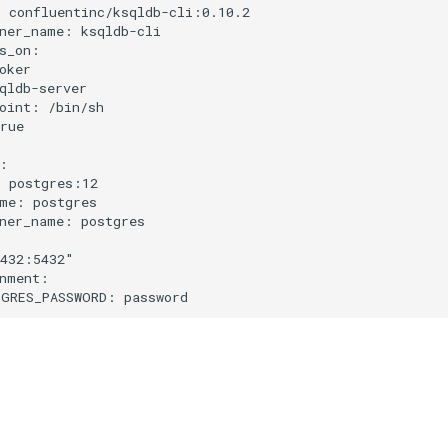
:
confluentinc/ksqldb-cli:0.10.2
ner_name
:
ksqldb-cli
s_on
:
oker
qldb-server
oint
:
/bin/sh
rue
:
:
postgres:12
me
:
postgres
ner_name
:
postgres
432:5432"
nment
:
GRES_PASSWORD
:
password