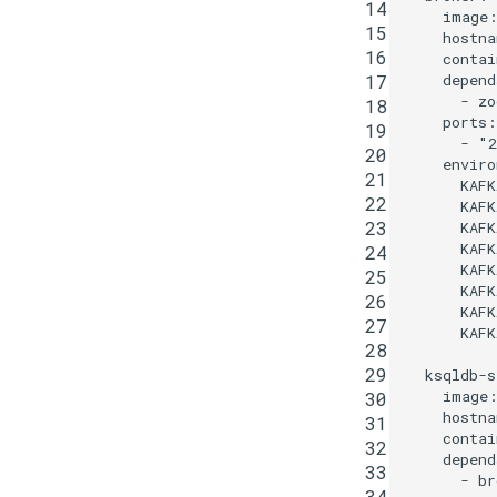
14
image
15
hostna
16
contai
17
depend
-
zo
18
ports
:
19
-
"2
20
enviro
21
KAFK
22
KAFK
23
KAFK
KAFK
24
KAFK
25
KAFK
26
KAFK
27
KAF
28
29
ksqldb-s
image
30
hostna
31
contai
32
depend
33
-
br
34