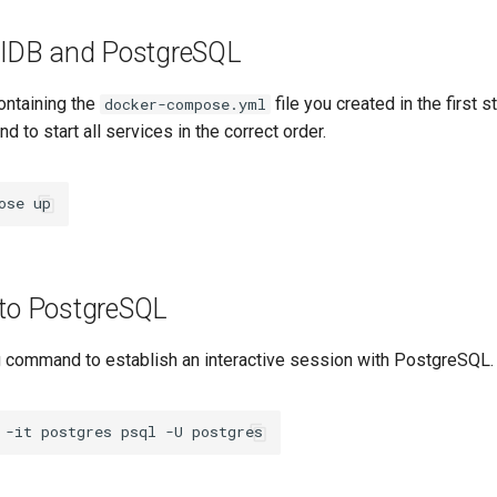
sqlDB and PostgreSQL
containing the
file you created in the first s
docker-compose.yml
 to start all services in the correct order.
ose
 to PostgreSQL
g command to establish an interactive session with PostgreSQL.
-it
postgres
psql
-U