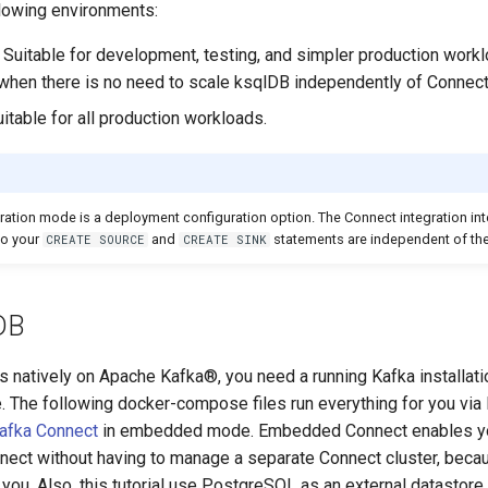
llowing environments:
 Suitable for development, testing, and simpler production work
when there is no need to scale ksqlDB independently of Connect
itable for all production workloads.
ation mode is a deployment configuration option. The Connect integration inte
so your
and
statements are independent of the
CREATE SOURCE
CREATE SINK
lDB
 natively on Apache Kafka®, you need a running Kafka installati
. The following docker-compose files run everything for you via 
afka Connect
in embedded mode. Embedded Connect enables yo
nect without having to manage a separate Connect cluster, bec
ou. Also, this tutorial use PostgreSQL as an external datastore 