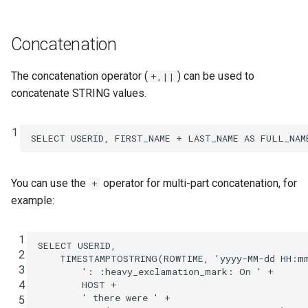
INSERT INTO
Concatenation
INSERT VALUES
The concatenation operator (
) can be used to
+,||
PRINT
concatenate STRING values.
RUN SCRIPT
1
SELECT
USERID
,
FIRST_NAME
+
LAST_NAME
AS
FULL_NAM
SELECT (Push Query)
You can use the
operator for multi-part concatenation, for
+
SELECT (Pull Query)
example:
SHOW CONNECTORS
 1
SELECT
USERID
,
SHOW FUNCTIONS
 2
TIMESTAMPTOSTRING
(
ROWTIME
,
'yyyy-MM-dd HH:m
 3
': :heavy_exclamation_mark: On '
+
 4
HOST
+
SHOW PROPERTIES
' there were '
+
 5