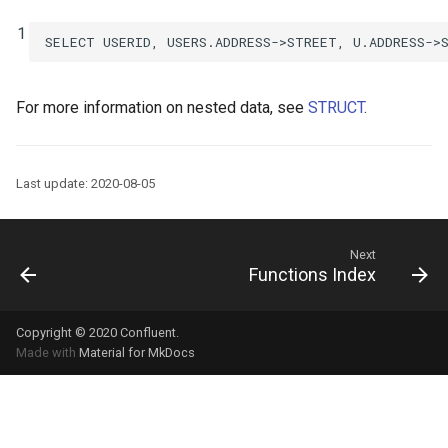
1
SELECT
USERID
,
USERS
.
ADDRESS
->
STREET
,
U
.
ADDRESS
->
For more information on nested data, see
STRUCT
.
Last update: 2020-08-05
Next
Functions Index
Copyright © 2020
Confluent
.
Made with
Material for MkDocs