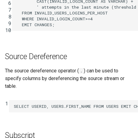
CAST
(
INVALID_LOGIN_COUNT
AS
VARCHAR
)
+
 6
SHOW QUERIES
' attempts in the last minute (threshold
 7
FROM
INVALID_USERS_LOGINS_PER_HOST
 8
WHERE
INVALID_LOGIN_COUNT
>=
4
SHOW TOPICS
 9
EMIT
CHANGES
;
10
SHOW STREAMS
SHOW TABLES
Source Dereference
SHOW TYPES
The source dereference operator (
) can be used to
.
specify columns by dereferencing the source stream or
SPOOL
table.
TERMINATE
1
SELECT
USERID
,
USERS
.
FIRST_NAME
FROM
USERS
EMIT
C
Subscript