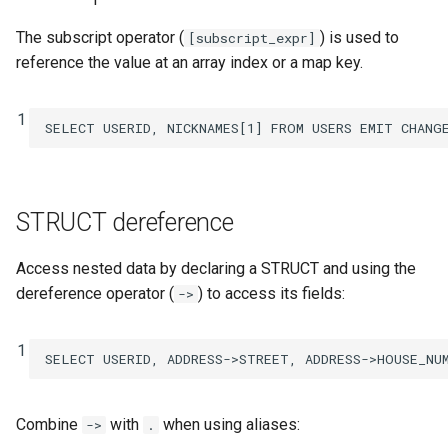
The subscript operator (
) is used to
[subscript_expr]
reference the value at an array index or a map key.
1
SELECT
USERID
,
NICKNAMES
[
1
]
FROM
USERS
EMIT
CHANG
STRUCT dereference
Access nested data by declaring a STRUCT and using the
dereference operator (
) to access its fields:
->
1
SELECT
USERID
,
ADDRESS
->
STREET
,
ADDRESS
->
HOUSE_NU
Combine
with
when using aliases:
->
.