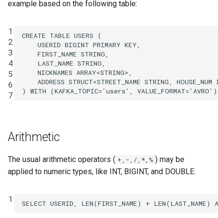
function
Integrate with PostgreSQL
example based on the following table:
s
Upgrade ksqlDB
Connectors
Test and Debug
CREATE TYPE
e
Control the case of identifiers
1
CREATE
TABLE
USERS
(
Functions
DESCRIBE
2
a
USERID
BIGINT
PRIMARY
KEY
,
3
FIRST_NAME
STRING
,
r
Joins
DESCRIBE CONNECTOR
4
LAST_NAME
STRING
,
NICKNAMES
ARRAY
<
STRING
>
,
5
c
ADDRESS
STRUCT
<
STREET_NAME
STRING
,
HOUSE_NUM
6
Architecture
DESCRIBE FUNCTION
)
WITH
(
KAFKA_TOPIC
=
'users'
,
VALUE_FORMAT
=
'AVRO'
)
7
h
Time and Windows
DROP CONNECTOR
i
n
Serialization
DROP STREAM
Arithmetic
g
Processing Guarantees
DROP TABLE
The usual arithmetic operators (
) may be
+,-,/,*,%
applied to numeric types, like INT, BIGINT, and DOUBLE:
Relationship to Kafka
DROP TYPE
Streams
1
SELECT
USERID
,
LEN
(
FIRST_NAME
)
+
LEN
(
LAST_NAME
)
EXPLAIN