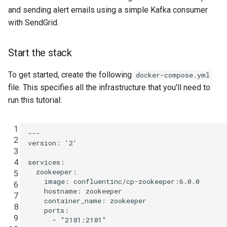
and sending alert emails using a simple Kafka consumer
with SendGrid.
Start the stack
To get started, create the following
docker-compose.yml
file. This specifies all the infrastructure that you'll need to
run this tutorial:
 1
---
 2
version
:
'2'
 3
 4
services
:
zookeeper
:
 5
image
:
confluentinc/cp-zookeeper:6.0.0
 6
hostname
:
zookeeper
 7
container_name
:
zookeeper
 8
ports
:
 9
-
"2181:2181"