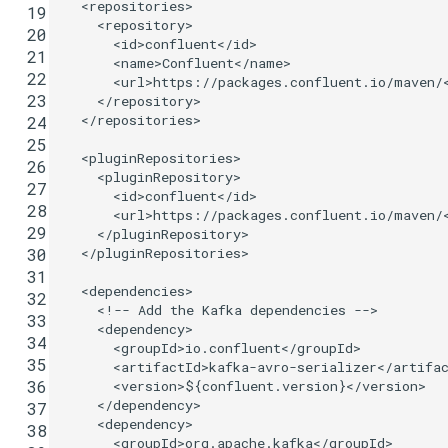
<repositories>
 19
<repository>
 20
<id>
confluent
</id>
 21
<name>
Confluent
</name>
 22
<url>
https://packages.confluent.io/maven/
 23
</repository>
</repositories>
 24
 25
<pluginRepositories>
 26
<pluginRepository>
 27
<id>
confluent
</id>
 28
<url>
https://packages.confluent.io/maven/
 29
</pluginRepository>
</pluginRepositories>
 30
 31
<dependencies>
 32
<!-- Add the Kafka dependencies -->
 33
<dependency>
 34
<groupId>
io.confluent
</groupId>
 35
<artifactId>
kafka-avro-serializer
</artifa
 36
<version>
${confluent.version}
</version>
</dependency>
 37
<dependency>
 38
<groupId>
org.apache.kafka
</groupId>