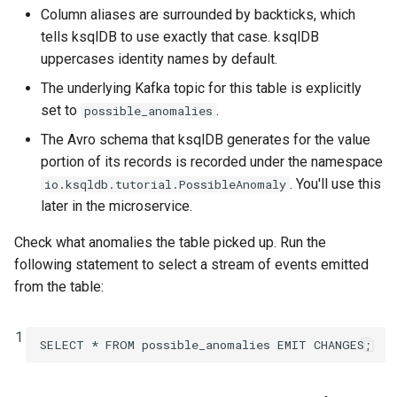
Column aliases are surrounded by backticks, which
tells ksqlDB to use exactly that case. ksqlDB
uppercases identity names by default.
The underlying Kafka topic for this table is explicitly
set to
.
possible_anomalies
The Avro schema that ksqlDB generates for the value
portion of its records is recorded under the namespace
. You'll use this
io.ksqldb.tutorial.PossibleAnomaly
later in the microservice.
Check what anomalies the table picked up. Run the
following statement to select a stream of events emitted
from the table:
1
SELECT
*
FROM
possible_anomalies
EMIT
CHANGES
;