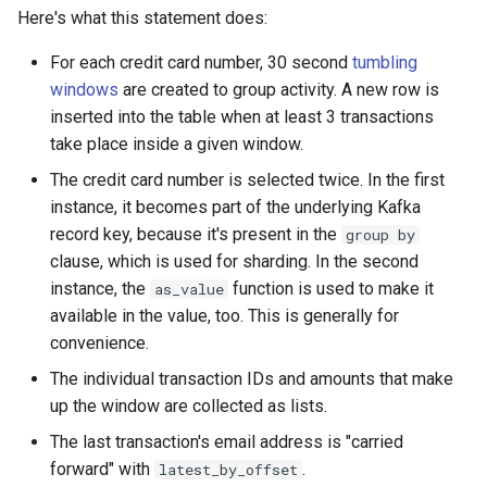
Here's what this statement does:
For each credit card number, 30 second
tumbling
windows
are created to group activity. A new row is
inserted into the table when at least 3 transactions
take place inside a given window.
The credit card number is selected twice. In the first
instance, it becomes part of the underlying Kafka
record key, because it's present in the
group by
clause, which is used for sharding. In the second
instance, the
function is used to make it
as_value
available in the value, too. This is generally for
convenience.
The individual transaction IDs and amounts that make
up the window are collected as lists.
The last transaction's email address is "carried
forward" with
.
latest_by_offset