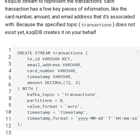
ksqlDB stream to represent the transactions. Each
transaction has a few key pieces of information, like the
card number, amount, and email address that it's associated
with. Because the specified topic (
) does not
transactions
exist yet, ksqlDB creates it on your behalf.
 1
CREATE
STREAM
transactions
(
 2
tx_id
VARCHAR
KEY
,
 3
email_address
VARCHAR
,
 4
card_number
VARCHAR
,
timestamp
VARCHAR
,
 5
amount
DECIMAL
(
12
,
2
)
 6
)
WITH
(
 7
kafka_topic
=
'transactions'
,
 8
partitions
=
8
,
 9
value_format
=
'avro'
,
10
timestamp
=
'timestamp'
,
timestamp_format
=
'yyyy-MM-dd''T''HH:mm:ss'
11
);
12
13