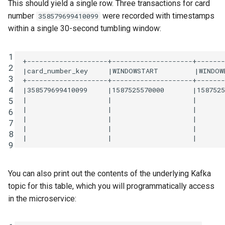
This should yield a single row. Three transactions for card
number
were recorded with timestamps
358579699410099
within a single 30-second tumbling window:
1
+--------------------+--------------------+-------
2
|card_number_key     |WINDOWSTART         |WINDOWE
3
+--------------------+--------------------+-------
4
|358579699410099     |1587525570000       |1587525
|                    |                    |       
5
|                    |                    |       
6
|                    |                    |       
7
|                    |                    |       
8
9
You can also print out the contents of the underlying Kafka
topic for this table, which you will programmatically access
in the microservice: