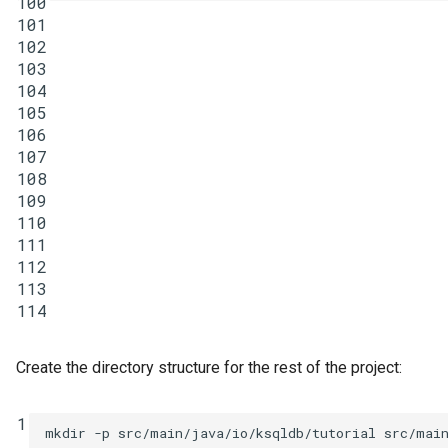
100
101
102
103
104
105
106
107
108
109
110
111
112
113
114
Create the directory structure for the rest of the project:
1