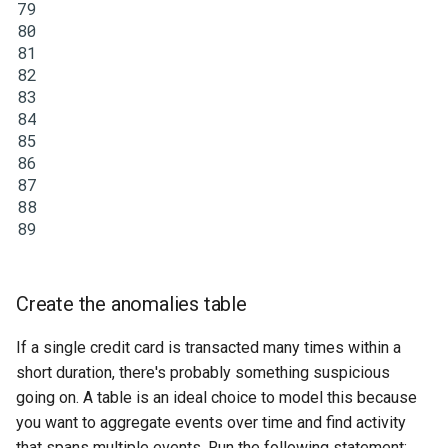
79
80
81
82
83
84
85
86
87
88
89
Create the anomalies table
If a single credit card is transacted many times within a
short duration, there's probably something suspicious
going on. A table is an ideal choice to model this because
you want to aggregate events over time and find activity
that spans multiple events. Run the following statement: