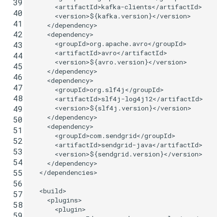
 39
<artifactId>
kafka-clients
</artifactId>
 40
<version>
${kafka.version}
</version>
 41
</dependency>
 42
<dependency>
<groupId>
org.apache.avro
</groupId>
 43
<artifactId>
avro
</artifactId>
 44
<version>
${avro.version}
</version>
 45
</dependency>
 46
<dependency>
 47
<groupId>
org.slf4j
</groupId>
 48
<artifactId>
slf4j-log4j12
</artifactId>
<version>
${slf4j.version}
</version>
 49
</dependency>
 50
<dependency>
 51
<groupId>
com.sendgrid
</groupId>
 52
<artifactId>
sendgrid-java
</artifactId>
 53
<version>
${sendgrid.version}
</version>
 54
</dependency>
 55
</dependencies>
 56
<build>
 57
<plugins>
 58
<plugin>
 59