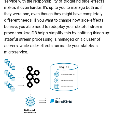
service with the responsibility of triggering side-effects
INSERT INTO
makes it even harder. It’s up to you to manage both as if
they were one, even though they might have completely
INSERT VALUES
different needs. If you want to change how side-effects
behave, you also need to redeploy your stateful stream
PRINT
processor. ksqlDB helps simplify this by splitting things up:
stateful stream processing is managed on a cluster of
RUN SCRIPT
servers, while side-effects run inside your stateless
microservice.
SELECT (Push Query)
SELECT (Pull Query)
SHOW CONNECTORS
SHOW FUNCTIONS
SHOW PROPERTIES