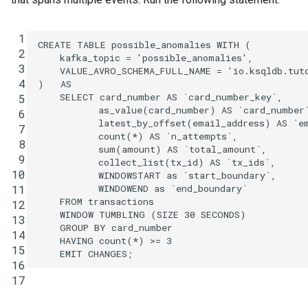
 1
CREATE
TABLE
possible_anomalies
WITH
(
 2
kafka_topic
=
'possible_anomalies'
,
 3
VALUE_AVRO_SCHEMA_FULL_NAME
=
'io.ksqldb.tut
 4
)
AS
SELECT
card_number
AS
`
card_number_key
`
,
 5
as_value
(
card_number
)
AS
`
card_number
 6
latest_by_offset
(
email_address
)
AS
`
e
 7
count
(
*
)
AS
`
n_attempts
`
,
 8
sum
(
amount
)
AS
`
total_amount
`
,
 9
collect_list
(
tx_id
)
AS
`
tx_ids
`
,
10
WINDOWSTART
as
`
start_boundary
`
,
WINDOWEND
as
`
end_boundary
`
11
FROM
transactions
12
WINDOW
TUMBLING
(
SIZE
30
SECONDS
)
13
GROUP
BY
card_number
14
HAVING
count
(
*
)
>=
3
15
EMIT
CHANGES
;
16
17