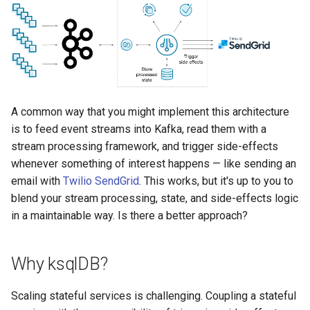
function
s
Create the anomalies table
Upgrade ksqlDB
Connectors
Test and Debug
CREATE TYPE
e
Control the case of identifiers
Create a Kafka client project
Functions
DESCRIBE
a
r
Download and compile the
Joins
DESCRIBE CONNECTOR
Avro schemas
c
A common way that you might implement this architecture
Architecture
DESCRIBE FUNCTION
is to feed event streams into Kafka, read them with a
h
Write the Kafka consumer
stream processing framework, and trigger side-effects
code
Time and Windows
DROP CONNECTOR
i
whenever something of interest happens — like sending an
email with
Twilio SendGrid
. This works, but it's up to you to
n
Run the microservice
Serialization
DROP STREAM
blend your stream processing, state, and side-effects logic
g
in a maintainable way. Is there a better approach?
Tear down the stack
Processing Guarantees
DROP TABLE
Next steps
Relationship to Kafka
DROP TYPE
Why ksqlDB?
Streams
EXPLAIN
Scaling stateful services is challenging. Coupling a stateful