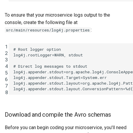
To ensure that your microservice logs output to the
console, create the following file at
:
src/main/resources/log4j.properties
1
# Root logger option

2
log4j.rootLogger=WARN, stdout

3
4
# Direct log messages to stdout

log4j.appender.stdout=org.apache.log4j.ConsoleAppen
5
log4j.appender.stdout.Target=System.err

6
log4j.appender.stdout.layout=org.apache.log4j.Patt
7
8
Download and compile the Avro schemas
Before you can begin coding your microservice, you'll need