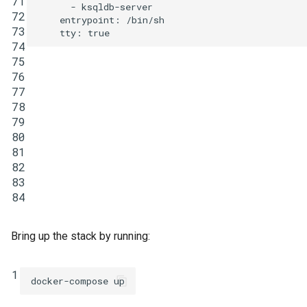
71
-
ksqldb-server
72
entrypoint
:
/bin/sh
73
tty
:
true
74
75
76
77
78
79
80
81
82
83
84
Bring up the stack by running:
1