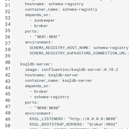
hostname
:
schema-registry
31
container_name
:
schema-registry
32
depends_on
:
33
-
zookeeper
34
-
broker
35
ports
:
36
-
"8081:8081"
environment
:
37
SCHEMA_REGISTRY_HOST_NAME
:
schema-registry
38
SCHEMA_REGISTRY_KAFKASTORE_CONNECTION_URL
39
40
ksqldb-server
:
41
image
:
confluentinc/ksqldb-server:0.10.2
42
hostname
:
ksqldb-server
container_name
:
ksqldb-server
43
depends_on
:
44
-
broker
45
-
schema-registry
46
ports
:
47
-
"8088:8088"
48
environment
:
KSQL_LISTENERS
:
"http://0.0.0.0:8088"
49
KSQL_BOOTSTRAP_SERVERS
:
"broker:9092"
50