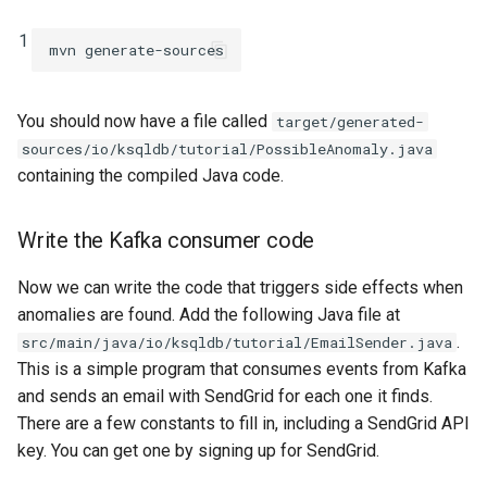
1
You should now have a file called
target/generated-
sources/io/ksqldb/tutorial/PossibleAnomaly.java
containing the compiled Java code.
Write the Kafka consumer code
Now we can write the code that triggers side effects when
anomalies are found. Add the following Java file at
.
src/main/java/io/ksqldb/tutorial/EmailSender.java
This is a simple program that consumes events from Kafka
and sends an email with SendGrid for each one it finds.
There are a few constants to fill in, including a SendGrid API
key. You can get one by signing up for SendGrid.