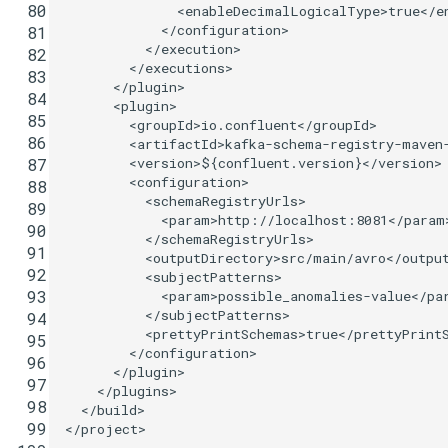
 80
<enableDecimalLogicalType>
true
</e
</configuration>
 81
</execution>
 82
</executions>
 83
</plugin>
 84
<plugin>
 85
<groupId>
io.confluent
</groupId>
 86
<artifactId>
kafka-schema-registry-maven
<version>
${confluent.version}
</version>
 87
<configuration>
 88
<schemaRegistryUrls>
 89
<param>
http://localhost:8081
</param
 90
</schemaRegistryUrls>
 91
<outputDirectory>
src/main/avro
</outpu
 92
<subjectPatterns>
 93
<param>
possible_anomalies-value
</pa
</subjectPatterns>
 94
<prettyPrintSchemas>
true
</prettyPrint
 95
</configuration>
 96
</plugin>
 97
</plugins>
 98
</build>
 99
</project>