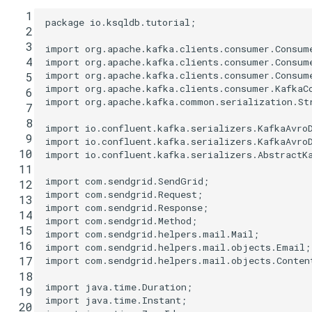
  1
package
io.ksqldb.tutorial
;
  2
  3
import
org.apache.kafka.clients.consumer.Consum
  4
import
org.apache.kafka.clients.consumer.Consum
import
org.apache.kafka.clients.consumer.Consum
  5
import
org.apache.kafka.clients.consumer.KafkaC
  6
import
org.apache.kafka.common.serialization.St
  7
  8
import
io.confluent.kafka.serializers.KafkaAvro
  9
import
io.confluent.kafka.serializers.KafkaAvro
 10
import
io.confluent.kafka.serializers.AbstractK
 11
import
com.sendgrid.SendGrid
;
 12
import
com.sendgrid.Request
;
 13
import
com.sendgrid.Response
;
 14
import
com.sendgrid.Method
;
 15
import
com.sendgrid.helpers.mail.Mail
;
 16
import
com.sendgrid.helpers.mail.objects.Email
;
 17
import
com.sendgrid.helpers.mail.objects.Conten
 18
import
java.time.Duration
;
 19
import
java.time.Instant
;
 20