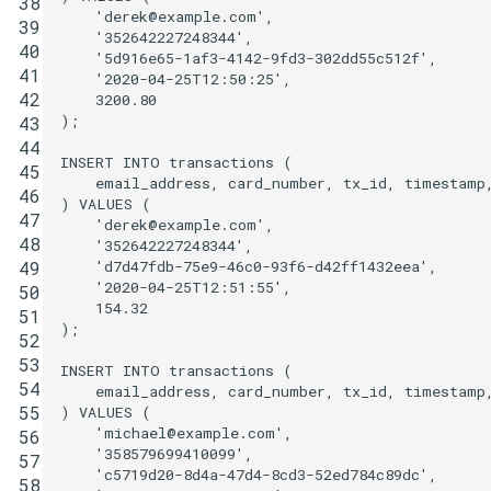
38
'derek@example.com'
,
39
'352642227248344'
,
40
'5d916e65-1af3-4142-9fd3-302dd55c512f'
,
41
'2020-04-25T12:50:25'
,
42
3200
.
80
);
43
44
INSERT
INTO
transactions
(
45
email_address
,
card_number
,
tx_id
,
timestamp
46
)
VALUES
(
47
'derek@example.com'
,
48
'352642227248344'
,
'd7d47fdb-75e9-46c0-93f6-d42ff1432eea'
,
49
'2020-04-25T12:51:55'
,
50
154
.
32
51
);
52
53
INSERT
INTO
transactions
(
54
email_address
,
card_number
,
tx_id
,
timestamp
55
)
VALUES
(
'michael@example.com'
,
56
'358579699410099'
,
57
'c5719d20-8d4a-47d4-8cd3-52ed784c89dc'
,
58