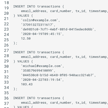
18
INSERT
INTO
transactions
(
19
email_address
,
card_number
,
tx_id
,
timestamp
20
)
VALUES
(
21
'colin@example.com'
,
22
'373913272311617'
,
23
'de9831c0-7cf1-4ebf-881d-0415edec0d6b'
,
'2020-04-19T09:45:15'
,
24
12
.
50
25
);
26
27
INSERT
INTO
transactions
(
28
email_address
,
card_number
,
tx_id
,
timestamp
29
)
VALUES
(
'michael@example.com'
,
30
'358579699410099'
,
31
'044530c0-b15d-4648-8f05-940acc321eb7'
,
32
'2020-04-22T03:19:54'
,
33
103
.
43
34
);
35
36
INSERT
INTO
transactions
(
email_address
,
card_number
,
tx_id
,
timestamp
37
)
VALUES
(