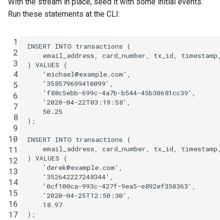
With the stream in place, seed it with some initial events.
Run these statements at the CLI:
 1
INSERT
INTO
transactions
(
 2
email_address
,
card_number
,
tx_id
,
timestamp
 3
)
VALUES
(
 4
'michael@example.com'
,
'358579699410099'
,
 5
'f88c5ebb-699c-4a7b-b544-45b30681cc39'
,
 6
'2020-04-22T03:19:58'
,
 7
50
.
25
 8
);
 9
10
INSERT
INTO
transactions
(
email_address
,
card_number
,
tx_id
,
timestamp
11
)
VALUES
(
12
'derek@example.com'
,
13
'352642227248344'
,
14
'0cf100ca-993c-427f-9ea5-e892ef350363'
,
15
'2020-04-25T12:50:30'
,
16
18
.
97
17
);