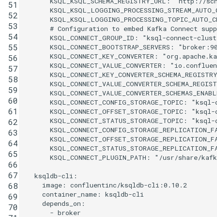
KSQL_KSQL_SCHEMA_REGISTRY_URL
:
"http://sc
51
KSQL_KSQL_LOGGING_PROCESSING_STREAM_AUTO_
52
KSQL_KSQL_LOGGING_PROCESSING_TOPIC_AUTO_C
53
# Configuration to embed Kafka Connect supp
54
KSQL_CONNECT_GROUP_ID
:
"ksql-connect-clust
55
KSQL_CONNECT_BOOTSTRAP_SERVERS
:
"broker:9
KSQL_CONNECT_KEY_CONVERTER
:
"org.apache.ka
56
KSQL_CONNECT_VALUE_CONVERTER
:
"io.confluen
57
KSQL_CONNECT_KEY_CONVERTER_SCHEMA_REGISTR
58
KSQL_CONNECT_VALUE_CONVERTER_SCHEMA_REGIS
59
KSQL_CONNECT_VALUE_CONVERTER_SCHEMAS_ENABL
60
KSQL_CONNECT_CONFIG_STORAGE_TOPIC
:
"ksql-
61
KSQL_CONNECT_OFFSET_STORAGE_TOPIC
:
"ksql-
KSQL_CONNECT_STATUS_STORAGE_TOPIC
:
"ksql-
62
KSQL_CONNECT_CONFIG_STORAGE_REPLICATION_F
63
KSQL_CONNECT_OFFSET_STORAGE_REPLICATION_F
64
KSQL_CONNECT_STATUS_STORAGE_REPLICATION_F
65
KSQL_CONNECT_PLUGIN_PATH
:
"/usr/share/kaf
66
67
ksqldb-cli
:
image
:
confluentinc/ksqldb-cli:0.10.2
68
container_name
:
ksqldb-cli
69
depends_on
:
70
-
broker