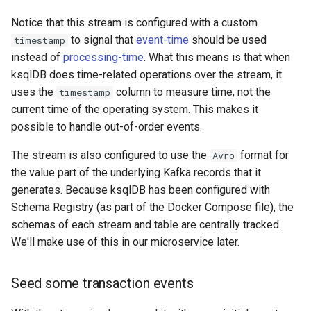
Notice that this stream is configured with a custom
to signal that
event-time
should be used
timestamp
instead of
processing-time
. What this means is that when
ksqlDB does time-related operations over the stream, it
uses the
column to measure time, not the
timestamp
current time of the operating system. This makes it
possible to handle out-of-order events.
The stream is also configured to use the
format for
Avro
the value part of the underlying Kafka records that it
generates. Because ksqlDB has been configured with
Schema Registry (as part of the Docker Compose file), the
schemas of each stream and table are centrally tracked.
We'll make use of this in our microservice later.
Seed some transaction events