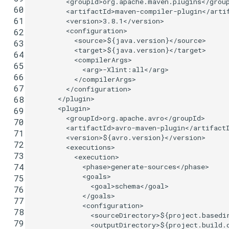
<groupId>
org.apache.maven.plugins
</grou
 60
<artifactId>
maven-compiler-plugin
</arti
 61
<version>
3.8.1
</version>
<configuration>
 62
<source>
${java.version}
</source>
 63
<target>
${java.version}
</target>
 64
<compilerArgs>
 65
<arg>
-Xlint:all
</arg>
 66
</compilerArgs>
 67
</configuration>
</plugin>
 68
<plugin>
 69
<groupId>
org.apache.avro
</groupId>
 70
<artifactId>
avro-maven-plugin
</artifact
 71
<version>
${avro.version}
</version>
 72
<executions>
 73
<execution>
 74
<phase>
generate-sources
</phase>
<goals>
 75
<goal>
schema
</goal>
 76
</goals>
 77
<configuration>
 78
<sourceDirectory>
${project.basedi
 79
<outputDirectory>
${project.build.