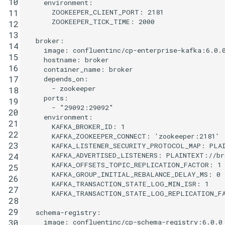
10
environment
:
ZOOKEEPER_CLIENT_PORT
:
2181
11
ZOOKEEPER_TICK_TIME
:
2000
12
13
broker
:
14
image
:
confluentinc/cp-enterprise-kafka:6.0.
15
hostname
:
broker
16
container_name
:
broker
17
depends_on
:
-
zookeeper
18
ports
:
19
-
"29092:29092"
20
environment
:
21
KAFKA_BROKER_ID
:
1
22
KAFKA_ZOOKEEPER_CONNECT
:
'zookeeper:2181'
23
KAFKA_LISTENER_SECURITY_PROTOCOL_MAP
:
PLA
KAFKA_ADVERTISED_LISTENERS
:
PLAINTEXT://br
24
KAFKA_OFFSETS_TOPIC_REPLICATION_FACTOR
:
1
25
KAFKA_GROUP_INITIAL_REBALANCE_DELAY_MS
:
0
26
KAFKA_TRANSACTION_STATE_LOG_MIN_ISR
:
1
27
KAFKA_TRANSACTION_STATE_LOG_REPLICATION_F
28
29
schema-registry
:
image
:
confluentinc/cp-schema-registry:6.0.0
30