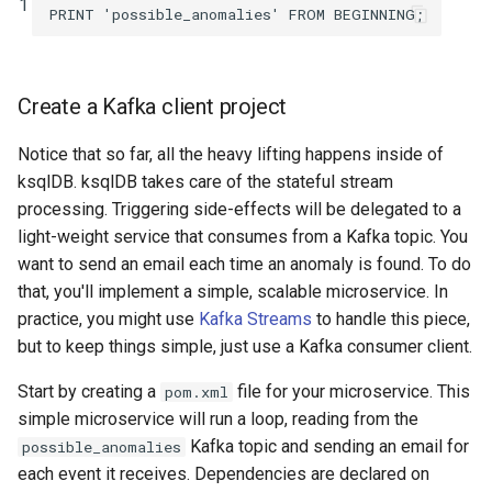
1
PRINT
'possible_anomalies'
FROM
BEGINNING
;
Create a Kafka client project
Notice that so far, all the heavy lifting happens inside of
ksqlDB. ksqlDB takes care of the stateful stream
processing. Triggering side-effects will be delegated to a
light-weight service that consumes from a Kafka topic. You
want to send an email each time an anomaly is found. To do
that, you'll implement a simple, scalable microservice. In
practice, you might use
Kafka Streams
to handle this piece,
but to keep things simple, just use a Kafka consumer client.
Start by creating a
file for your microservice. This
pom.xml
simple microservice will run a loop, reading from the
Kafka topic and sending an email for
possible_anomalies
each event it receives. Dependencies are declared on