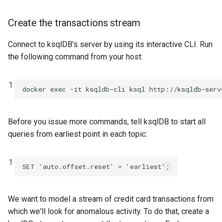
Create the transactions stream
Connect to ksqlDB's server by using its interactive CLI. Run
the following command from your host:
1
Before you issue more commands, tell ksqlDB to start all
queries from earliest point in each topic:
1
SET
'auto.offset.reset'
=
'earliest'
;
We want to model a stream of credit card transactions from
which we'll look for anomalous activity. To do that, create a