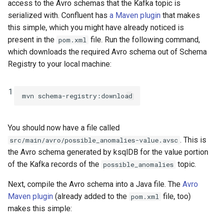
access to the Avro schemas that the Kafka topic is
serialized with. Confluent has
a Maven plugin
that makes
this simple, which you might have already noticed is
present in the
file. Run the following command,
pom.xml
which downloads the required Avro schema out of Schema
Registry to your local machine:
1
You should now have a file called
. This is
src/main/avro/possible_anomalies-value.avsc
the Avro schema generated by ksqlDB for the value portion
of the Kafka records of the
topic.
possible_anomalies
Next, compile the Avro schema into a Java file. The
Avro
Maven plugin
(already added to the
file, too)
pom.xml
makes this simple: