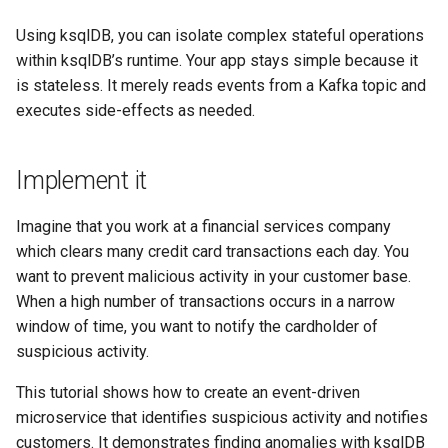
SHOW QUERIES
Using ksqlDB, you can isolate complex stateful operations
within ksqlDB’s runtime. Your app stays simple because it
SHOW TOPICS
is stateless. It merely reads events from a Kafka topic and
executes side-effects as needed.
SHOW STREAMS
SHOW TABLES
Implement it
SHOW TYPES
Imagine that you work at a financial services company
which clears many credit card transactions each day. You
SPOOL
want to prevent malicious activity in your customer base.
When a high number of transactions occurs in a narrow
TERMINATE
window of time, you want to notify the cardholder of
suspicious activity.
This tutorial shows how to create an event-driven
microservice that identifies suspicious activity and notifies
customers. It demonstrates finding anomalies with ksqlDB