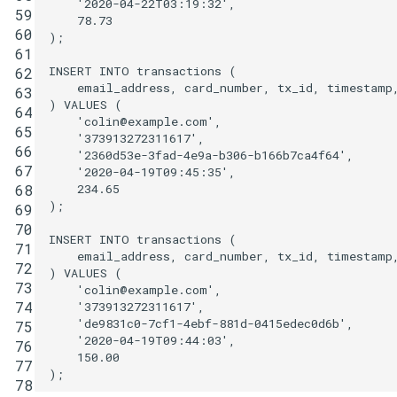
'2020-04-22T03:19:32'
,
59
78
.
73
60
);
61
INSERT
INTO
transactions
(
62
email_address
,
card_number
,
tx_id
,
timestamp
63
)
VALUES
(
64
'colin@example.com'
,
65
'373913272311617'
,
66
'2360d53e-3fad-4e9a-b306-b166b7ca4f64'
,
67
'2020-04-19T09:45:35'
,
234
.
65
68
);
69
70
INSERT
INTO
transactions
(
71
email_address
,
card_number
,
tx_id
,
timestamp
72
)
VALUES
(
73
'colin@example.com'
,
74
'373913272311617'
,
'de9831c0-7cf1-4ebf-881d-0415edec0d6b'
,
75
'2020-04-19T09:44:03'
,
76
150
.
00
77
);
78