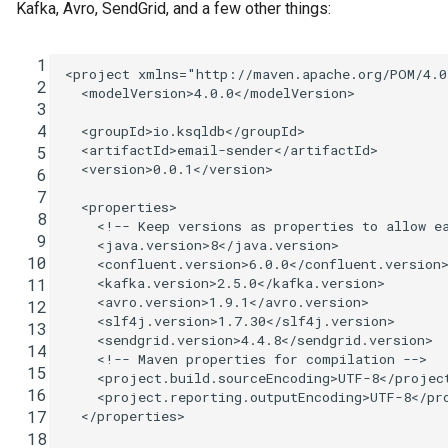
Kafka, Avro, SendGrid, and a few other things:
  1
<project
xmlns=
"http://maven.apache.org/POM/4.0
  2
<modelVersion>
4.0.0
</modelVersion>
  3
  4
<groupId>
io.ksqldb
</groupId>
<artifactId>
email-sender
</artifactId>
  5
<version>
0.0.1
</version>
  6
  7
<properties>
  8
<!-- Keep versions as properties to allow e
  9
<java.version>
8
</java.version>
 10
<confluent.version>
6.0.0
</confluent.version
<kafka.version>
2.5.0
</kafka.version>
 11
<avro.version>
1.9.1
</avro.version>
 12
<slf4j.version>
1.7.30
</slf4j.version>
 13
<sendgrid.version>
4.4.8
</sendgrid.version>
 14
<!-- Maven properties for compilation -->
 15
<project.build.sourceEncoding>
UTF-8
</projec
 16
<project.reporting.outputEncoding>
UTF-8
</pr
 17
</properties>
 18