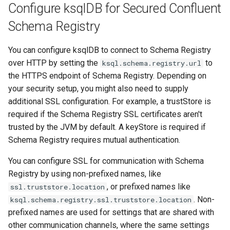
Configure ksqlDB for Secured Confluent
Schema Registry
You can configure ksqlDB to connect to Schema Registry
over HTTP by setting the
to
ksql.schema.registry.url
the HTTPS endpoint of Schema Registry. Depending on
your security setup, you might also need to supply
additional SSL configuration. For example, a trustStore is
required if the Schema Registry SSL certificates aren't
trusted by the JVM by default. A keyStore is required if
Schema Registry requires mutual authentication.
You can configure SSL for communication with Schema
Registry by using non-prefixed names, like
, or prefixed names like
ssl.truststore.location
. Non-
ksql.schema.registry.ssl.truststore.location
prefixed names are used for settings that are shared with
other communication channels, where the same settings