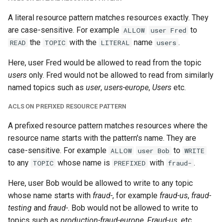
A literal resource pattern matches resources exactly. They
are case-sensitive. For example
to
ALLOW
user Fred
the
with the
name
.
READ
TOPIC
LITERAL
users
Here, user Fred would be allowed to read from the topic
users
only. Fred would not be allowed to read from similarly
named topics such as
user
,
users-europe
,
Users
etc.
ACLS ON PREFIXED RESOURCE PATTERN
A prefixed resource pattern matches resources where the
resource name starts with the pattern's name. They are
case-sensitive. For example
to
ALLOW
user Bob
WRITE
to any
whose name is
with
.
TOPIC
PREFIXED
fraud-
Here, user Bob would be allowed to write to any topic
whose name starts with
fraud-
, for example
fraud-us
,
fraud-
testing
and
fraud-
. Bob would not be allowed to write to
topics such as
production-fraud-europe
,
Fraud-us
, etc.