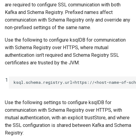
are required to configure SSL communication with both
Kafka and Schema Registry. Prefixed names affect
communication with Schema Registry only and override any
non-prefixed settings of the same name.
Use the following to configure ksqlDB for communication
with Schema Registry over HTTPS, where mutual
authentication isn't required and Schema Registry SSL
certificates are trusted by the JVM:
1
ksql.schema.registry.url
=
https://<host-name-of-sc
Use the following settings to configure ksqlDB for
communication with Schema Registry over HTTPS, with
mutual authentication, with an explicit trustStore, and where
the SSL configuration is shared between Kafka and Schema
Registry: