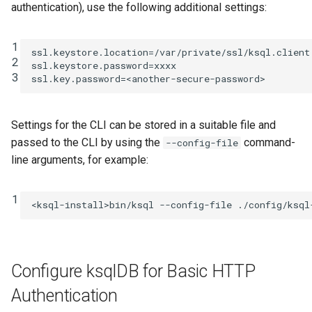
authentication), use the following additional settings:
1
ssl.keystore.location
=
/var/private/ssl/ksql.client
2
ssl.keystore.password
=
xxxx
3
ssl.key.password
=
<another-secure-password>
Settings for the CLI can be stored in a suitable file and
passed to the CLI by using the
command-
--config-file
line arguments, for example:
1
<ksql-install>bin/ksql
--config-file
./config/ksql
Configure ksqlDB for Basic HTTP
Authentication