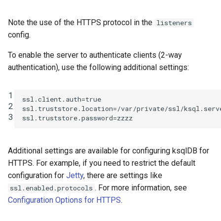
Interactive ksqlDB
SHOW QUERIES
clusters
Note the use of the HTTPS protocol in the
listeners
SHOW TOPICS
config.
Confluent Platform
versions below v5.0
To enable the server to authenticate clients (2-way
SHOW STREAMS
(Apache Kafka < v2.0)
authentication), use the following additional settings:
SHOW TABLES
ACL definition
1
ssl.client.auth
=
true
SHOW TYPES
2
ssl.truststore.location
=
/var/private/ssl/ksql.serv
Interactive ksqlDB
3
ssl.truststore.password
=
zzzz
clusters pre Kafka 2.0
SPOOL
Non-Interactive
Additional settings are available for configuring ksqlDB for
TERMINATE
(headless) ksqlDB
HTTPS. For example, if you need to restrict the default
clusters pre Kafka 2.0
configuration for
Jetty
, there are settings like
. For more information, see
ssl.enabled.protocols
Next Steps
Configuration Options for HTTPS
.