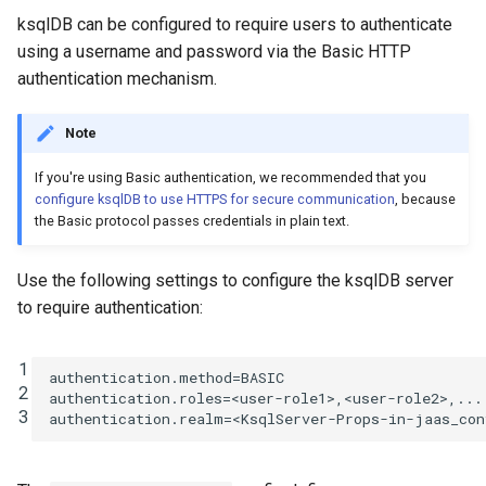
ksqlDB can be configured to require users to authenticate
using a username and password via the Basic HTTP
authentication mechanism.
Note
If you're using Basic authentication, we recommended that you
configure ksqlDB to use HTTPS for secure communication
, because
the Basic protocol passes credentials in plain text.
Use the following settings to configure the ksqlDB server
to require authentication:
1
authentication.method
=
BASIC
2
authentication.roles
=
<user-role1>,<user-role2>,...
3
authentication.realm
=
<KsqlServer-Props-in-jaas_con