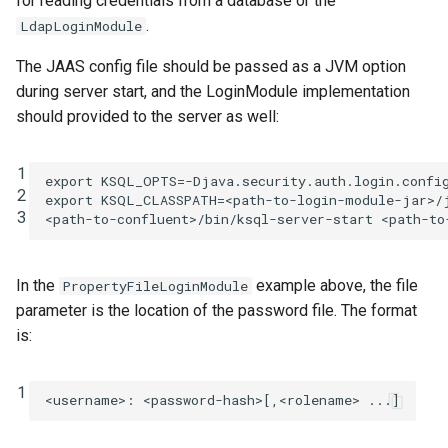
for reading credentials from a database or the
.
LdapLoginModule
The JAAS config file should be passed as a JVM option
during server start, and the LoginModule implementation
should provided to the server as well:
1
export
KSQL_OPTS
=
-Djava.security.auth.login.confi
2
export
KSQL_CLASSPATH
=
<path-to-login-module-jar>/j
3
<path-to-confluent>/bin/ksql-server-start
In the
example above, the file
PropertyFileLoginModule
parameter is the location of the password file. The format
is:
1
<username>
:
<password-hash>[,<rolename> ...]