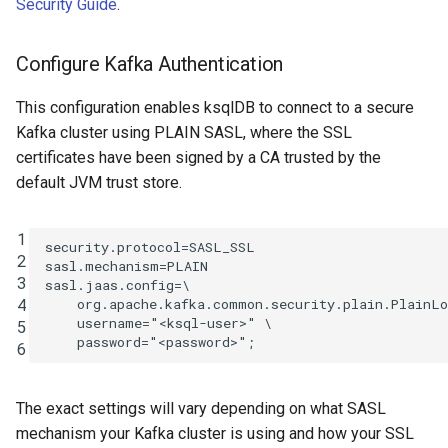
Security Guide
.
Configure Kafka Authentication
This configuration enables ksqlDB to connect to a secure
Kafka cluster using PLAIN SASL, where the SSL
certificates have been signed by a CA trusted by the
default JVM trust store.
1
security.protocol=SASL_SSL

2
sasl.mechanism=PLAIN

3
sasl.jaas.config=\

4
    org.apache.kafka.common.security.plain.PlainLo
    username="<ksql-user>" \

5
6
The exact settings will vary depending on what SASL
mechanism your Kafka cluster is using and how your SSL