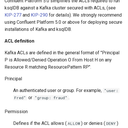
Confluent Platform 5.0 simplifies the ACLs required to run
ksqlDB against a Kafka cluster secured with ACLs, (see
KIP-277
and
KIP-290
for details). We strongly recommend
using Confluent Platform 5.0 or above for deploying secure
installations of Kafka and ksqlDB.
ACL definition
Kafka ACLs are defined in the general format of "Principal
P is Allowed/Denied Operation O From Host H on any
Resource R matching ResourcePattern RP".
Principal
An authenticated user or group. For example,
"user:
or
.
Fred"
"group: fraud"
Permission
Defines if the ACL allows (
) or denies (
)
ALLOW
DENY