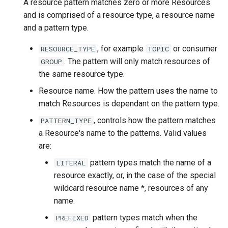
A resource pattern matches zero or more Resources
and is comprised of a resource type, a resource name
and a pattern type.
, for example
or consumer
RESOURCE_TYPE
TOPIC
. The pattern will only match resources of
GROUP
the same resource type.
Resource name. How the pattern uses the name to
match Resources is dependant on the pattern type.
, controls how the pattern matches
PATTERN_TYPE
a Resource's name to the patterns. Valid values
are:
pattern types match the name of a
LITERAL
resource exactly, or, in the case of the special
wildcard resource name *, resources of any
name.
pattern types match when the
PREFIXED