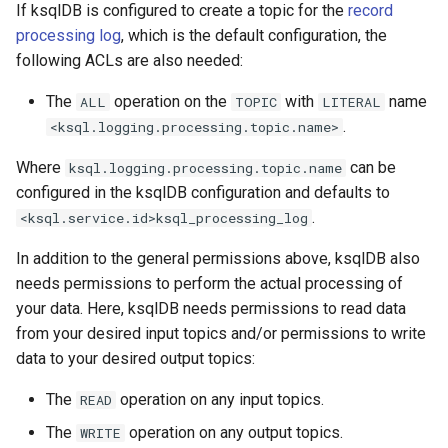
If ksqlDB is configured to create a topic for the
record
processing log
, which is the default configuration, the
following ACLs are also needed:
The
operation on the
with
name
ALL
TOPIC
LITERAL
.
<ksql.logging.processing.topic.name>
Where
can be
ksql.logging.processing.topic.name
configured in the ksqlDB configuration and defaults to
.
<ksql.service.id>ksql_processing_log
In addition to the general permissions above, ksqlDB also
needs permissions to perform the actual processing of
your data. Here, ksqlDB needs permissions to read data
from your desired input topics and/or permissions to write
data to your desired output topics:
The
operation on any input topics.
READ
The
operation on any output topics.
WRITE