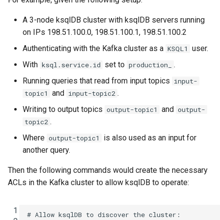
A 3-node ksqlDB cluster with ksqlDB servers running
on IPs 198.51.100.0, 198.51.100.1, 198.51.100.2
Authenticating with the Kafka cluster as a
user.
KSQL1
With
set to
.
ksql.service.id
production_
Running queries that read from input topics
input-
and
.
topic1
input-topic2
Writing to output topics
and
output-topic1
output-
.
topic2
Where
is also used as an input for
output-topic1
another query.
Then the following commands would create the necessary
ACLs in the Kafka cluster to allow ksqlDB to operate:
 1
# Allow ksqlDB to discover the cluster: