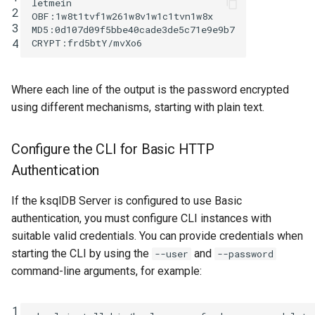
letmein

2
OBF:1w8t1tvf1w261w8v1w1c1tvn1w8x

3
MD5:0d107d09f5bbe40cade3de5c71e9e9b7

4
Where each line of the output is the password encrypted
using different mechanisms, starting with plain text.
Configure the CLI for Basic HTTP
Authentication
If the ksqlDB Server is configured to use Basic
authentication, you must configure CLI instances with
suitable valid credentials. You can provide credentials when
starting the CLI by using the
and
--user
--password
command-line arguments, for example:
1