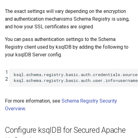
The exact settings will vary depending on the encryption
and authentication mechanisms Schema Registry is using,
and how your SSL certificates are signed.
You can pass authentication settings to the Schema
Registry client used by ksqlDB by adding the following to
your ksqlDB Server config.
1
ksql.schema.registry.basic.auth.credentials.source
2
ksql.schema.registry.basic.auth.user.info
=
username
For more information, see
Schema Registry Security
Overview
.
Configure ksqlDB for Secured Apache