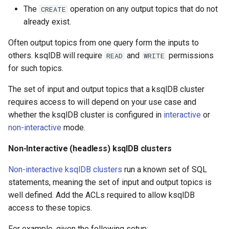
The
operation on any output topics that do not
CREATE
already exist.
Often output topics from one query form the inputs to
others. ksqlDB will require
and
permissions
READ
WRITE
for such topics.
The set of input and output topics that a ksqlDB cluster
requires access to will depend on your use case and
whether the ksqlDB cluster is configured in
interactive
or
non-interactive
mode.
Non-Interactive (headless) ksqlDB clusters
Non-interactive ksqlDB clusters
run a known set of SQL
statements, meaning the set of input and output topics is
well defined. Add the ACLs required to allow ksqlDB
access to these topics.
For example, given the following setup: