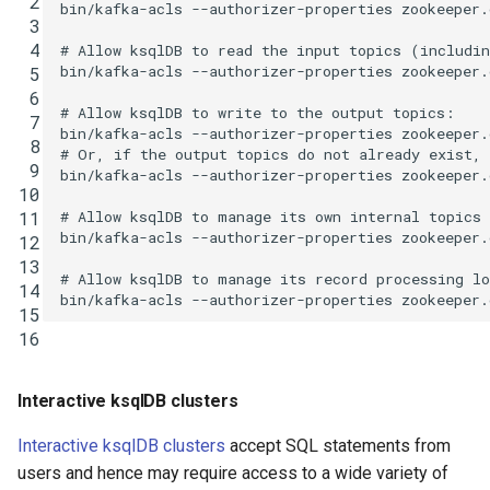
 2
bin/kafka-acls
--authorizer-properties
zookeeper.
 3
 4
# Allow ksqlDB to read the input topics (includi
bin/kafka-acls
--authorizer-properties
zookeeper.
 5
 6
# Allow ksqlDB to write to the output topics:
 7
bin/kafka-acls
--authorizer-properties
zookeeper.
 8
# Or, if the output topics do not already exist,
 9
bin/kafka-acls
--authorizer-properties
zookeeper.
10
# Allow ksqlDB to manage its own internal topics
11
bin/kafka-acls
--authorizer-properties
zookeeper.
12
13
# Allow ksqlDB to manage its record processing l
14
bin/kafka-acls
--authorizer-properties
zookeeper.
15
16
Interactive ksqlDB clusters
Interactive ksqlDB clusters
accept SQL statements from
users and hence may require access to a wide variety of