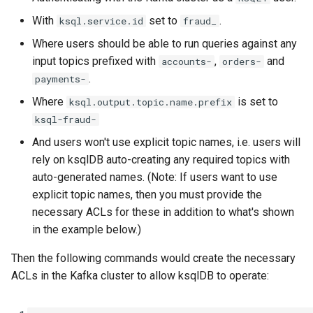
With
set to
.
ksql.service.id
fraud_
Where users should be able to run queries against any
input topics prefixed with
,
and
accounts-
orders-
.
payments-
Where
is set to
ksql.output.topic.name.prefix
ksql-fraud-
And users won't use explicit topic names, i.e. users will
rely on ksqlDB auto-creating any required topics with
auto-generated names. (Note: If users want to use
explicit topic names, then you must provide the
necessary ACLs for these in addition to what's shown
in the example below.)
Then the following commands would create the necessary
ACLs in the Kafka cluster to allow ksqlDB to operate: