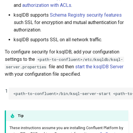
function
Integrate with PostgreSQL
s
and
authorization with ACLs
.
Configure ksqlDB for
Connectors
Test and Debug
CREATE TYPE
ksqlDB supports
Schema Registry security features
e
Confluent Control Center
Control the case of identifiers
such SSL for encryption and mutual authentication for
Functions
DESCRIBE
a
authorization.
Configure ksqlDB for Secured
r
Confluent Schema Registry
Joins
DESCRIBE CONNECTOR
ksqlDB supports SSL on all network traffic.
c
Configure ksqlDB for Secured
To configure security for ksqlDB, add your configuration
Architecture
DESCRIBE FUNCTION
h
Apache Kafka clusters
settings to the
<path-to-confluent>/etc/ksqldb/ksql-
file and then
start the ksqlDB Server
server.properties
Time and Windows
DROP CONNECTOR
i
Configuring Kafka Encrypted
with your configuration file specified.
n
Communication
Serialization
DROP STREAM
g
1
<path-to-confluent>/bin/ksql-server-start
Configure Kafka
Processing Guarantees
DROP TABLE
Authentication
Relationship to Kafka
DROP TYPE
Tip
Configure Authorization of
Streams
ksqlDB with Kafka ACLs
EXPLAIN
These instructions assume you are installing Confluent Platform by