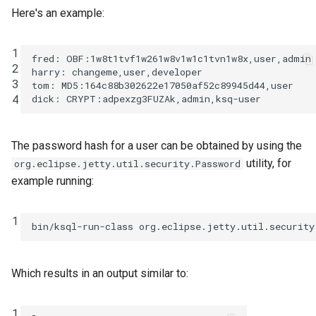
Here's an example:
1
fred: OBF:1w8t1tvf1w261w8v1w1c1tvn1w8x,user,admin

2
harry: changeme,user,developer

3
tom: MD5:164c88b302622e17050af52c89945d44,user

4
The password hash for a user can be obtained by using the
utility, for
org.eclipse.jetty.util.security.Password
example running:
1
bin/ksql-run-class
org.eclipse.jetty.util.security
Which results in an output similar to:
1