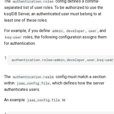
The
config defines a comma-
authentication.roles
separated list of user roles. To be authorized to use the
ksqlDB Server, an authenticated user must belong to at
least one of these roles.
For example, if you define
,
,
, and
admin
developer
user
roles, the following configuration assigns them
ksq-user
for authentication.
1
authentication.roles
=
admin,developer,user,ksq-user
The
config must match a section
authentication.realm
within
, which defines how the server
jaas_config.file
authenticates users.
An example
is:
jaas_config.file