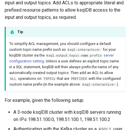
input and output topics. Add ACLs to appropriate literal and
prefixed resource patterns to allow ksqlDB access to the
input and output topics, as required.
Tip
To simplify ACL management, you should configure a default
custom topic name prefix such as
for your
ksql-interactive-
ksqlDB cluster via the
server
ksql.output.topic.name.prefix
configuration setting
. Unless a user defines an explicit topic name
in a SQL statement, ksqlDB will then always prefix the name of any
automatically created output topics. Then add an ACL to allow
operations on
that are
with the configured
ALL
TOPICs
PREFIXED
custom name prefix (in the example above:
).
ksql-interactive-
For example, given the following setup:
A 3-node ksqlDB cluster with ksqlDB servers running
on IPs 198.51.100.0, 198.51.100.1, 198.51.100.2
Authenticating with the Kafka cluster as a
user.
KSQL1