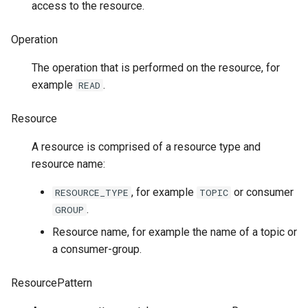
access to the resource.
Operation
The operation that is performed on the resource, for
example
.
READ
Resource
A resource is comprised of a resource type and
resource name:
, for example
or consumer
RESOURCE_TYPE
TOPIC
.
GROUP
Resource name, for example the name of a topic or
a consumer-group.
ResourcePattern