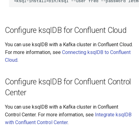
<ksql-install>bin/ksql
--user
fred
--password
letm
Configure ksqlDB for Confluent Cloud
You can use ksqlDB with a Kafka cluster in Confluent Cloud.
For more information, see
Connecting ksqlDB to Confluent
Cloud
.
Configure ksqlDB for Confluent Control
Center
You can use ksqlDB with a Kafka cluster in Confluent
Control Center. For more information, see
Integrate ksqlDB
with Confluent Control Center
.