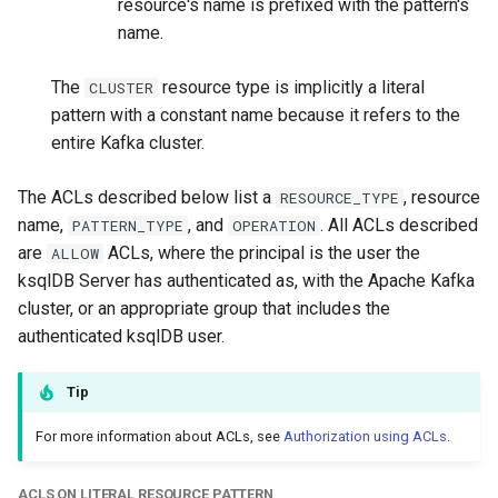
resource's name is prefixed with the pattern's
name.
The
resource type is implicitly a literal
CLUSTER
pattern with a constant name because it refers to the
entire Kafka cluster.
The ACLs described below list a
, resource
RESOURCE_TYPE
name,
, and
. All ACLs described
PATTERN_TYPE
OPERATION
are
ACLs, where the principal is the user the
ALLOW
ksqlDB Server has authenticated as, with the Apache Kafka
cluster, or an appropriate group that includes the
authenticated ksqlDB user.
Tip
For more information about ACLs, see
Authorization using ACLs
.
ACLS ON LITERAL RESOURCE PATTERN