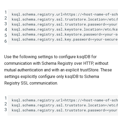
1
ksql.schema.registry.url
=
https://<host-name-of-sc
2
ksql.schema.registry.ssl.truststore.location
=
/etc/
3
ksql.schema.registry.ssl.truststore.password
=
<your
4
ksql.schema.registry.ssl.keystore.location
=
/etc/ka
ksql.schema.registry.ssl.keystore.password
=
<your-s
5
ksql.schema.registry.ssl.key.password
=
<your-secure
6
Use the following settings to configure ksqlDB for
communication with Schema Registry over HTTP, without
mutual authentication and with an explicit trustStore. These
settings explicitly configure only ksqlDB to Schema
Registry SSL communication.
1
ksql.schema.registry.url
=
https://<host-name-of-sc
2
ksql.schema.registry.ssl.truststore.location
=
/etc/
3
ksql.schema.registry.ssl.truststore.password
=
<your