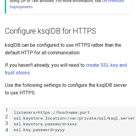
using ZIP or TAR archives. For more information, see
On-Premises
Confluent Platform v5.0
INSERT INTO
Deployments
.
(Apache Kafka v2.0) and
above
INSERT VALUES
Configure ksqlDB for HTTPS
ACL definition
PRINT
ksqlDB can be configured to use HTTPS rather than the
ACLs on Literal
RUN SCRIPT
default HTTP for all communication.
Resource Pattern
If you haven't already, you will need to
create SSL key and
SELECT (Push Query)
ACLs on Prefixed
trust stores
.
Resource Pattern
SELECT (Pull Query)
Use the following settings to configure the ksqlDB server
to use HTTPS:
Required ACLs
SHOW CONNECTORS
Non-Interactive
1
SHOW FUNCTIONS
listeners
=
https://hostname:port
2
(headless) ksqlDB
ssl.keystore.location
=
/var/private/ssl/ksql.server
3
clusters
ssl.keystore.password
=
xxxx
SHOW PROPERTIES
4
ssl.key.password
=
yyyy