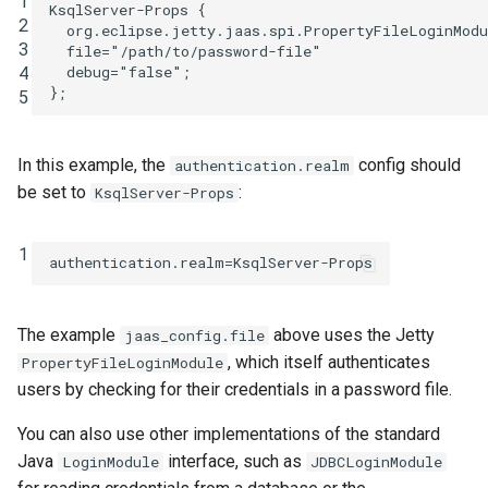
1
KsqlServer
-
Props
{
2
org
.
eclipse
.
jetty
.
jaas
.
spi
.
PropertyFileLoginModu
3
file
=
"/path/to/password-file"
4
debug
=
"false"
;
};
5
In this example, the
config should
authentication.realm
be set to
:
KsqlServer-Props
1
authentication.realm
=
KsqlServer-Props
The example
above uses the Jetty
jaas_config.file
, which itself authenticates
PropertyFileLoginModule
users by checking for their credentials in a password file.
You can also use other implementations of the standard
Java
interface, such as
LoginModule
JDBCLoginModule