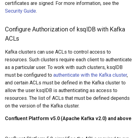
certificates are signed. For more information, see the
Security Guide
.
Configure Authorization of ksqlDB with Kafka
ACLs
Kafka clusters can use ACLs to control access to
resources. Such clusters require each client to authenticate
as a particular user. To work with such clusters, ksqlDB
must be configured to
authenticate with the Kafka cluster
,
and certain ACLs must be defined in the Kafka cluster to
allow the user ksqlDB is authenticating as access to
resources. The list of ACLs that must be defined depends
on the version of the Kafka cluster.
Confluent Platform v5.0 (Apache Kafka v2.0) and above