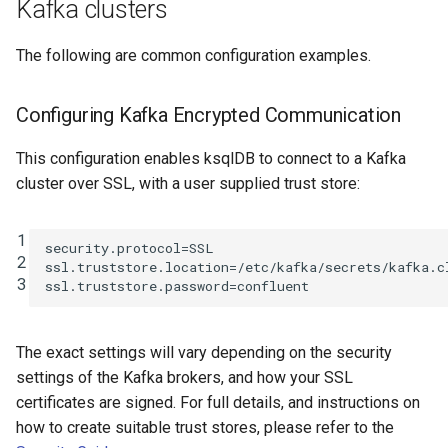
Kafka clusters
The following are common configuration examples.
Configuring Kafka Encrypted Communication
This configuration enables ksqlDB to connect to a Kafka
cluster over SSL, with a user supplied trust store:
1
security.protocol
=
SSL
2
ssl.truststore.location
=
/etc/kafka/secrets/kafka.c
3
ssl.truststore.password
=
confluent
The exact settings will vary depending on the security
settings of the Kafka brokers, and how your SSL
certificates are signed. For full details, and instructions on
how to create suitable trust stores, please refer to the