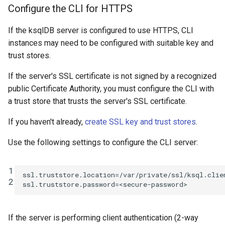
Configure the CLI for HTTPS
If the ksqlDB server is configured to use HTTPS, CLI
instances may need to be configured with suitable key and
trust stores.
If the server's SSL certificate is not signed by a recognized
public Certificate Authority, you must configure the CLI with
a trust store that trusts the server's SSL certificate.
If you haven't already,
create SSL key and trust stores
.
Use the following settings to configure the CLI server:
1
ssl.truststore.location
=
/var/private/ssl/ksql.clie
2
ssl.truststore.password
=
<secure-password>
If the server is performing client authentication (2-way