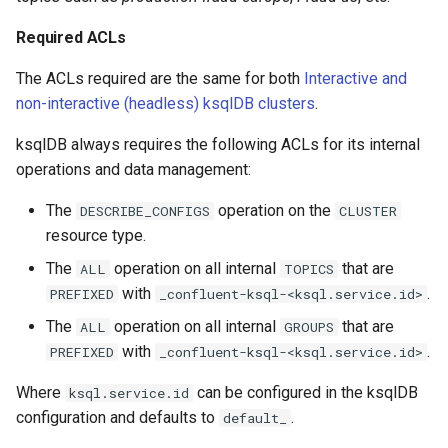
Required ACLs
The ACLs required are the same for both
Interactive and
non-interactive (headless) ksqlDB clusters
.
ksqlDB always requires the following ACLs for its internal
operations and data management:
The
operation on the
DESCRIBE_CONFIGS
CLUSTER
resource type.
The
operation on all internal
that are
ALL
TOPICS
with
.
PREFIXED
_confluent-ksql-<ksql.service.id>
The
operation on all internal
that are
ALL
GROUPS
with
.
PREFIXED
_confluent-ksql-<ksql.service.id>
Where
can be configured in the ksqlDB
ksql.service.id
configuration and defaults to
.
default_