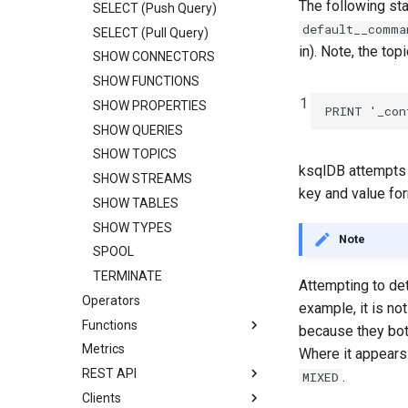
The following st
SELECT (Push Query)
default__comma
SELECT (Pull Query)
in). Note, the to
SHOW CONNECTORS
SHOW FUNCTIONS
1
SHOW PROPERTIES
PRINT
'_con
SHOW QUERIES
SHOW TOPICS
ksqlDB attempts t
SHOW STREAMS
key and value for
SHOW TABLES
SHOW TYPES
Note
SPOOL
TERMINATE
Attempting to det
Operators
example, it is no
Functions
because they bot
Metrics
Where it appears 
REST API
.
MIXED
Clients