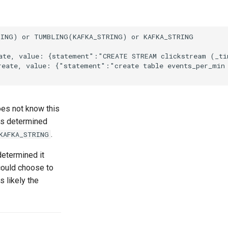
ING) or TUMBLING(KAFKA_STRING) or KAFKA_STRING

ate, value: {statement":"CREATE STREAM clickstream (_tim
reate, value: {"statement":"create table events_per_min 
s not know this
has determined
.
KAFKA_STRING
etermined it
could choose to
s likely the