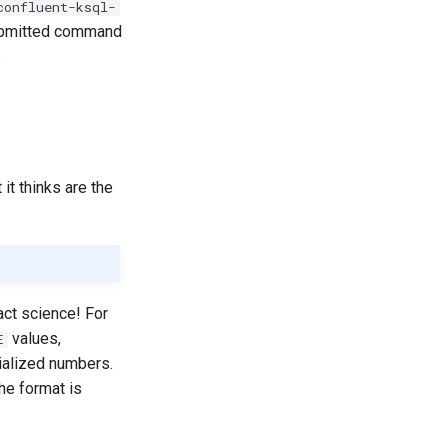
confluent-ksql-
submitted command
.
it thinks are the
act science! For
values,
E
ialized numbers.
he format is