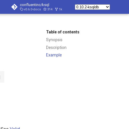
confluentinc/ksql
v0.6.0-docs
314
1k
Table of contents
Synopsis
Description
Example