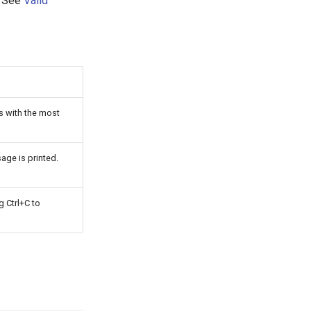
. See
Valid
ts with the most
age is printed.
g Ctrl+C to