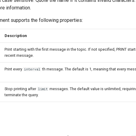
 case sensitive. Quote the name if it contains invalid characters
re information.
ent supports the following properties:
Description
Print starting with the first message in the topic. If not specified, PRINT star
recent message.
Print every
th message. The default is 1, meaning that every mess
interval
Stop printing after
messages. The default value is unlimited, requirin
limit
terminate the query.