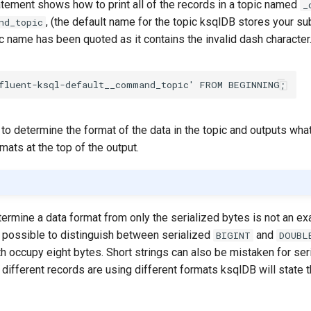
atement shows how to print all of the records in a topic named
_
, (the default name for the topic ksqlDB stores your 
nd_topic
pic name has been quoted as it contains the invalid dash character
fluent-ksql-default__command_topic'
FROM
BEGINNING
;
o determine the format of the data in the topic and outputs what 
mats at the top of the output.
ermine a data format from only the serialized bytes is not an ex
t possible to distinguish between serialized
and
BIGINT
DOUBL
h occupy eight bytes. Short strings can also be mistaken for ser
different records are using different formats ksqlDB will state t