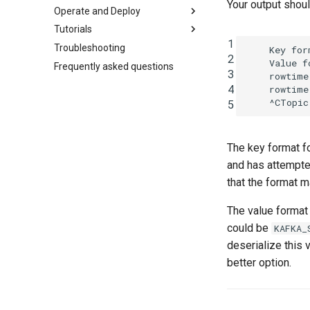
Your output shou
Operate and Deploy
Tutorials
1
Troubleshooting
    Key for
2
    Value f
Frequently asked questions
3
    rowtime
4
    rowtime
5
The key format fo
and has attempted
that the format 
The value format 
could be
KAFKA_
deserialize this 
better option.