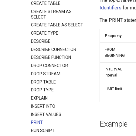
The
topicName
is
CREATE TABLE
Identifiers
for mo
CREATE STREAM AS
SELECT
The PRINT statem
CREATE TABLE AS SELECT
CREATE TYPE
Property
DESCRIBE
DESCRIBE CONNECTOR
FROM
BEGINNING
DESCRIBE FUNCTION
DROP CONNECTOR
INTERVAL
DROP STREAM
interval
DROP TABLE
LIMIT limit
DROP TYPE
EXPLAIN
INSERT INTO
INSERT VALUES
Example
PRINT
RUN SCRIPT