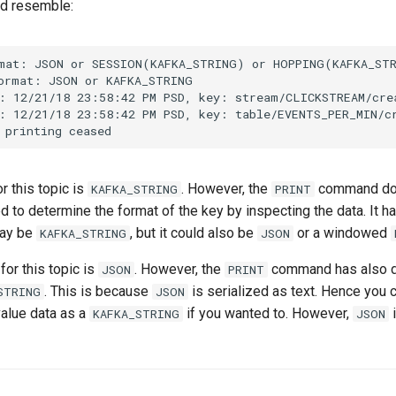
ld resemble:
mat: JSON or SESSION(KAFKA_STRING) or HOPPING(KAFKA_STR
ormat: JSON or KAFKA_STRING

: 12/21/18 23:58:42 PM PSD, key: stream/CLICKSTREAM/cre
: 12/21/18 23:58:42 PM PSD, key: table/EVENTS_PER_MIN/c
r this topic is
. However, the
command doe
KAFKA_STRING
PRINT
 to determine the format of the key by inspecting the data. It 
may be
, but it could also be
or a windowed
KAFKA_STRING
JSON
for this topic is
. However, the
command has also d
JSON
PRINT
. This is because
is serialized as text. Hence you 
STRING
JSON
value data as a
if you wanted to. However,
i
KAFKA_STRING
JSON