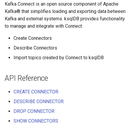
function
Integrate with PostgreSQL
Kafka Connect is an open source component of Apache
s
Upgrade ksqlDB
Test and Debug
CREATE TYPE
Kafka® that simplifies loading and exporting data between
e
Control the case of identifiers
Kafka and external systems. ksqlDB provides functionality
DESCRIBE
a
to manage and integrate with Connect:
r
DESCRIBE CONNECTOR
Create Connectors
c
Describe Connectors
DESCRIBE FUNCTION
Import topics created by Connect to ksqlDB
h
DROP CONNECTOR
i
API Reference
n
DROP STREAM
g
CREATE CONNECTOR
DROP TABLE
DESCRIBE CONNECTOR
DROP TYPE
DROP CONNECTOR
SHOW CONNECTORS
EXPLAIN