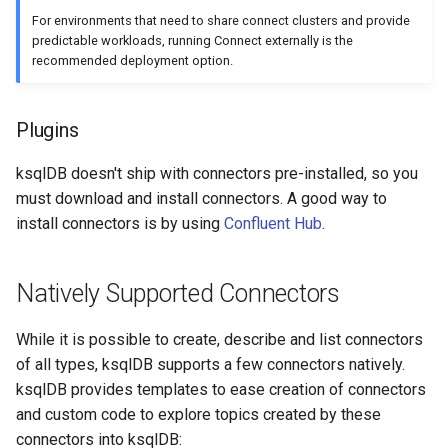
SHOW QUERIES
For environments that need to share connect clusters and provide
predictable workloads, running Connect externally is the
recommended deployment option.
SHOW TOPICS
SHOW STREAMS
Plugins
SHOW TABLES
ksqlDB doesn't ship with connectors pre-installed, so you
must download and install connectors. A good way to
SHOW TYPES
install connectors is by using
Confluent Hub
.
SPOOL
Natively Supported Connectors
TERMINATE
While it is possible to create, describe and list connectors
of all types, ksqlDB supports a few connectors natively.
ksqlDB provides templates to ease creation of connectors
and custom code to explore topics created by these
connectors into ksqlDB: