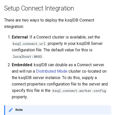
INSERT INTO
Setup Connect Integration
INSERT VALUES
There are two ways to deploy the ksqlDB-Connect
integration:
PRINT
External
: If a Connect cluster is available, set the
property in your ksqlDB Server
ksql.connect.url
RUN SCRIPT
configuration file. The default value for this is
.
SELECT (Push Query)
localhost:8083
Embedded
: ksqlDB can double as a Connect server
SELECT (Pull Query)
and will run a
Distributed Mode
cluster co-located on
the ksqlDB server instance. To do this, supply a
SHOW CONNECTORS
connect properties configuration file to the server and
specify this file in the
ksql.connect.worker.config
SHOW FUNCTIONS
property.
SHOW PROPERTIES
Note