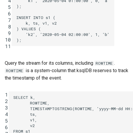
 4
'k1'
,
'2020-05-04 01:00:00'
,
0
,
'a'
);
 5
 6
INSERT
INTO
s1
(
 7
k
,
ts
,
v1
,
v2
 8
)
VALUES
(
 9
'k2'
,
'2020-05-04 02:00:00'
,
1
,
'b'
10
);
11
Query the stream for its columns, including
.
ROWTIME
is a system-column that ksqlDB reserves to track
ROWTIME
the timestamp of the event.
1
SELECT
k
,
2
ROWTIME
,
3
TIMESTAMPTOSTRING
(
ROWTIME
,
'yyyy-MM-dd HH
4
ts
,
v1
,
5
v2
6
FROM
s1