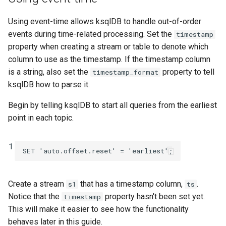
INSERT INTO
Using event-time allows ksqlDB to handle out-of-order
events during time-related processing. Set the
timestamp
INSERT VALUES
property when creating a stream or table to denote which
column to use as the timestamp. If the timestamp column
PRINT
is a string, also set the
property to tell
timestamp_format
ksqlDB how to parse it.
RUN SCRIPT
Begin by telling ksqlDB to start all queries from the earliest
SELECT (Push Query)
point in each topic.
SELECT (Pull Query)
1
SET
'auto.offset.reset'
=
'earliest'
;
SHOW CONNECTORS
Create a stream
that has a timestamp column,
.
s1
ts
SHOW FUNCTIONS
Notice that the
property hasn't been set yet.
timestamp
This will make it easier to see how the functionality
SHOW PROPERTIES
behaves later in this guide.