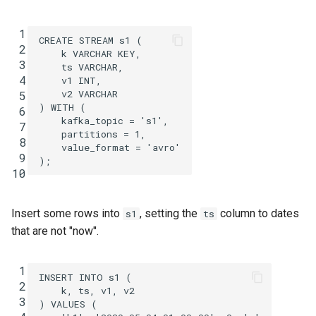
SHOW QUERIES
 1
CREATE
STREAM
s1
(
SHOW TOPICS
 2
k
VARCHAR
KEY
,
 3
ts
VARCHAR
,
 4
v1
INT
,
SHOW STREAMS
v2
VARCHAR
 5
)
WITH
(
 6
SHOW TABLES
kafka_topic
=
's1'
,
 7
partitions
=
1
,
 8
value_format
=
'avro'
SHOW TYPES
 9
);
10
SPOOL
Insert some rows into
, setting the
column to dates
s1
ts
TERMINATE
that are not "now".
 1
INSERT
INTO
s1
(
 2
k
,
ts
,
v1
,
v2
 3
)
VALUES
(