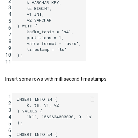
 2
k
VARCHAR
KEY
,
 3
ts
BIGINT
,
 4
v1
INT
,
v2
VARCHAR
 5
)
WITH
(
 6
kafka_topic
=
's4'
,
 7
partitions
=
1
,
 8
value_format
=
'avro'
,
 9
timestamp
=
'ts'
10
);
11
Insert some rows with millisecond timestamps.
 1
INSERT
INTO
s4
(
 2
k
,
ts
,
v1
,
v2
 3
)
VALUES
(
 4
'k1'
,
1562634000000
,
0
,
'a'
);
 5
 6
INSERT
INTO
s4
(
 7