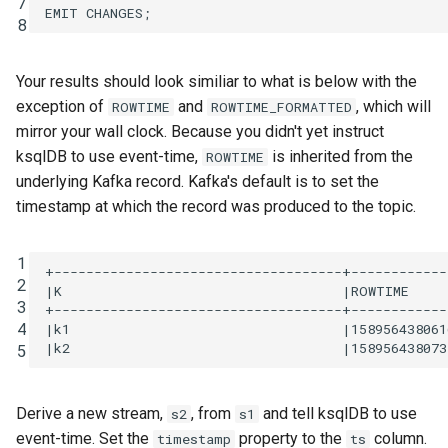
7
EMIT
CHANGES
;
8
Your results should look similiar to what is below with the
exception of
and
, which will
ROWTIME
ROWTIME_FORMATTED
mirror your wall clock. Because you didn't yet instruct
ksqlDB to use event-time,
is inherited from the
ROWTIME
underlying Kafka record. Kafka's default is to set the
timestamp at which the record was produced to the topic.
1
+------------------------------------+------------
2
|K                                   |ROWTIME     
3
+------------------------------------+------------
4
|k1                                  |158956438061
5
Derive a new stream,
, from
and tell ksqlDB to use
s2
s1
event-time. Set the
property to the
column.
timestamp
ts