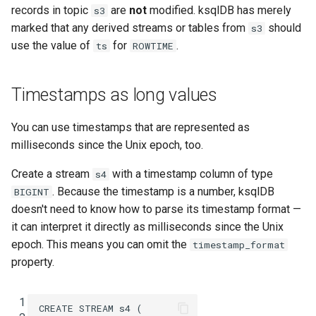
records in topic
are
not
modified. ksqlDB has merely
s3
marked that any derived streams or tables from
should
s3
use the value of
for
.
ts
ROWTIME
Timestamps as long values
You can use timestamps that are represented as
milliseconds since the Unix epoch, too.
Create a stream
with a timestamp column of type
s4
. Because the timestamp is a number, ksqlDB
BIGINT
doesn't need to know how to parse its timestamp format —
it can interpret it directly as milliseconds since the Unix
epoch. This means you can omit the
timestamp_format
property.
 1
CREATE
STREAM
s4
(