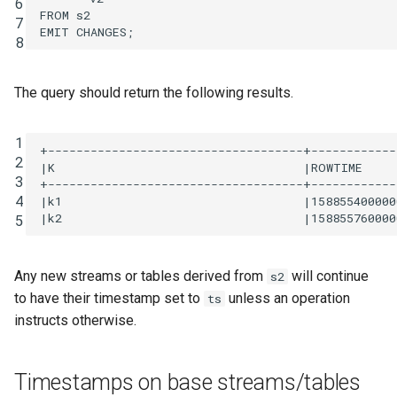
6
FROM
s2
7
EMIT
CHANGES
;
8
The query should return the following results.
1
+------------------------------------+------------
2
|K                                   |ROWTIME     
3
+------------------------------------+------------
4
|k1                                  |158855400000
5
Any new streams or tables derived from
will continue
s2
to have their timestamp set to
unless an operation
ts
instructs otherwise.
Timestamps on base streams/tables