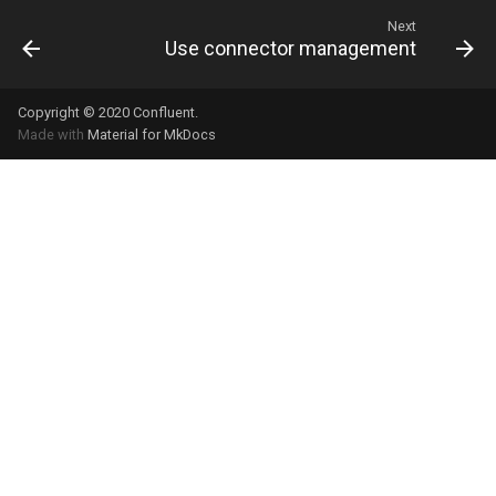
Next
Use connector management
Copyright © 2020
Confluent
.
Made with
Material for MkDocs