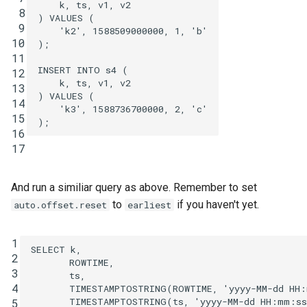
k
,
ts
,
v1
,
v2
 8
)
VALUES
(
 9
'k2'
,
1588509000000
,
1
,
'b'
10
);
11
INSERT
INTO
s4
(
12
k
,
ts
,
v1
,
v2
13
)
VALUES
(
14
'k3'
,
1588736700000
,
2
,
'c'
15
);
16
17
And run a similiar query as above. Remember to set
to
if you haven't yet.
auto.offset.reset
earliest
1
SELECT
k
,
2
ROWTIME
,
3
ts
,
4
TIMESTAMPTOSTRING
(
ROWTIME
,
'yyyy-MM-dd HH
TIMESTAMPTOSTRING
(
ts
,
'yyyy-MM-dd HH:mm:ss
5