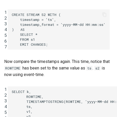
1
CREATE
STREAM
S2
WITH
(
2
timestamp
=
'ts'
,
3
timestamp_format
=
'yyyy-MM-dd HH:mm:ss'
4
)
AS
SELECT
*
5
FROM
s1
6
EMIT
CHANGES
;
7
Now compare the timestamps again. This time, notice that
has been set to the same value as
.
is
ROWTIME
ts
s2
now using event-time.
1
SELECT
k
,
2
ROWTIME
,
3
TIMESTAMPTOSTRING
(
ROWTIME
,
'yyyy-MM-dd HH
4
ts
,
v1
,
5
v2