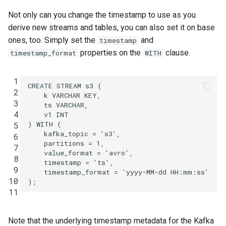
Not only can you change the timestamp to use as you
derive new streams and tables, you can also set it on base
ones, too. Simply set the
and
timestamp
properties on the
clause.
timestamp_format
WITH
 1
CREATE
STREAM
s3
(
 2
k
VARCHAR
KEY
,
 3
ts
VARCHAR
,
 4
v1
INT
)
WITH
(
 5
kafka_topic
=
's3'
,
 6
partitions
=
1
,
 7
value_format
=
'avro'
,
 8
timestamp
=
'ts'
,
 9
timestamp_format
=
'yyyy-MM-dd HH:mm:ss'
10
);
11
Note that the underlying timestamp metadata for the Kafka