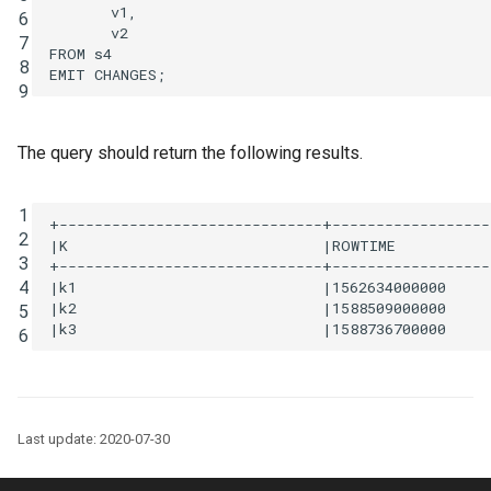
v1
,
6
v2
7
FROM
s4
8
EMIT
CHANGES
;
9
The query should return the following results.
1
+------------------------------+------------------
2
|K                             |ROWTIME           
3
+------------------------------+------------------
4
|k1                            |1562634000000     
|k2                            |1588509000000     
5
6
Last update: 2020-07-30