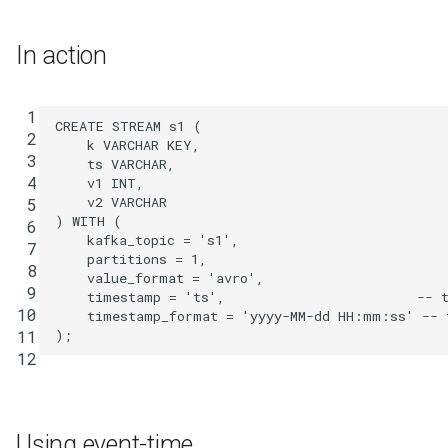
Integrate with PostgreSQL
s
Upgrade ksqlDB
Connectors
Test and Debug
CREATE TYPE
In action
e
Functions
DESCRIBE
a
 1
r
CREATE
STREAM
s1
(
Joins
DESCRIBE CONNECTOR
 2
k
VARCHAR
KEY
,
c
 3
ts
VARCHAR
,
Architecture
DESCRIBE FUNCTION
 4
v1
INT
,
h
v2
VARCHAR
 5
)
WITH
(
 6
Time and Windows
DROP CONNECTOR
i
kafka_topic
=
's1'
,
 7
partitions
=
1
,
n
 8
Serialization
DROP STREAM
value_format
=
'avro'
,
 9
timestamp
=
'ts'
,
-- 
g
10
timestamp_format
=
'yyyy-MM-dd HH:mm:ss'
-- 
Processing Guarantees
DROP TABLE
);
11
12
Relationship to Kafka
DROP TYPE
Streams
EXPLAIN
Using event-time