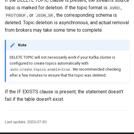
If the DELETE TOPIC clause is present, the stream's source
function
Integrate with PostgreSQL
s
topic is marked for deletion. If the topic format is
,
AVRO
Upgrade ksqlDB
Connectors
Test and Debug
, or
, the corresponding schema is
e
PROTOBUF
JSON_SR
Control the case of identifiers
deleted. Topic deletion is asynchronous, and actual removal
Functions
a
from brokers may take some time to complete.
r
Joins
Note
c
Architecture
DELETE TOPIC will not necessarily work if your Kafka cluster is
h
configured to create topics automatically with
Time and Windows
i
. We recommended checking
auto.create.topics.enable=true
after a few minutes to ensure that the topic was deleted.
n
Serialization
g
If the IF EXISTS clause is present, the statement doesn't
Processing Guarantees
fail if the table doesn't exist.
Relationship to Kafka
Streams
Last update: 2020-07-30