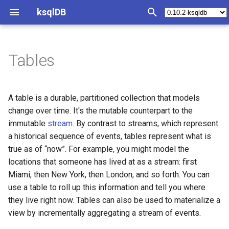
ksqlDB
T
y
Tables
Create a table from scratch
Queries Overview
Join Index
Develop ksqlDB Applications
Synopsis
Syntax Reference
Operations Index
Tutorials and Examples
Test and Debug Index
SQL quick reference
Functions Index
REST API Index
Java Client
Install ksqlDB
p
e
Create a table over an
Push Queries
Joining collections
Develop with ksqlDB clients
Query structured data
Statements
Deploy
Materialized view/cache
Test harness
Statement Index
Scalar functions
Introspect query status
Configure ksqlDB CLI
A table is a durable, partitioned collection that models
existing Kafka topic
t
change over time. It's the mutable counterpart to the
Pull Queries
Partitioning requirements
Create a Stream
Convert a changelog to a
Operators
Monitoring
Streaming ETL pipeline
Generate test data
CREATE CONNECTOR
Aggregation functions
Introspect server status
Configure ksqlDB with Doc
immutable
stream
. By contrast to streams, which represent
o
table
a historical sequence of events, tables represent what is
Synthetic key columns
Create a Table
Functions
Plan Capacity
Event-driven microservice
Processing log
CREATE STREAM
Table Functions
Execute a statement
Install ksqlDB by using
s
true as of “now”. For example, you might model the
Use a custom timestamp
Docker
locations that someone has lived at as a stream: first
t
column
Aggregate Streaming Events
Metrics
KSQL and ksqlDB
Examples
CREATE TABLE
Run a query
Miami, then New York, then London, and so forth. You can
a
Check the Health of a ksql
use a table to roll up this information and tell you where
Use connector management
Server
Transform a Stream
REST API
Changelog
ksqlDB with Embedded
CREATE STREAM AS SELE
Run push and pull queries
r
they live right now. Tables can also be used to materialize a
Connect
view by incrementally aggregating a stream of events.
t
Create a user-defined
Server Configuration
Example Queries
Clients
CREATE TABLE AS SELECT
Terminate a cluster