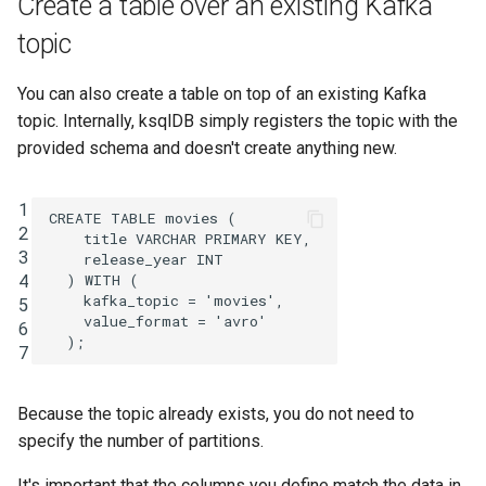
Create a table over an existing Kafka
topic
You can also create a table on top of an existing Kafka
topic. Internally, ksqlDB simply registers the topic with the
provided schema and doesn't create anything new.
1
CREATE
TABLE
movies
(
2
title
VARCHAR
PRIMARY
KEY
,
3
release_year
INT
4
)
WITH
(
kafka_topic
=
'movies'
,
5
value_format
=
'avro'
6
);
7
Because the topic already exists, you do not need to
specify the number of partitions.
It's important that the columns you define match the data in