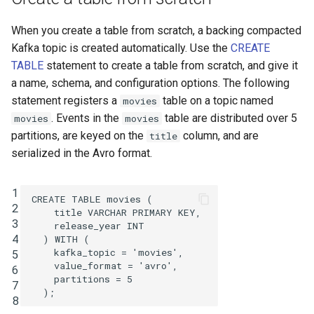
INSERT INTO
When you create a table from scratch, a backing compacted
Kafka topic is created automatically. Use the
CREATE
INSERT VALUES
TABLE
statement to create a table from scratch, and give it
a name, schema, and configuration options. The following
PRINT
statement registers a
table on a topic named
movies
. Events in the
table are distributed over 5
movies
movies
RUN SCRIPT
partitions, are keyed on the
column, and are
title
serialized in the Avro format.
SELECT (Push Query)
SELECT (Pull Query)
1
CREATE
TABLE
movies
(
2
title
VARCHAR
PRIMARY
KEY
,
3
SHOW CONNECTORS
release_year
INT
4
)
WITH
(
kafka_topic
=
'movies'
,
5
SHOW FUNCTIONS
value_format
=
'avro'
,
6
partitions
=
5
7
SHOW PROPERTIES
);
8