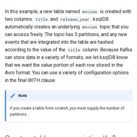
SHOW QUERIES
In this example, a new table named
is created with
movies
two columns:
and
. ksqlDB
title
release_year
SHOW TOPICS
automatically creates an underlying
topic that you
movies
can access freely. The topic has 5 partitions, and any new
SHOW STREAMS
events that are integrated into the table are hashed
according to the value of the
column. Because Kafka
title
SHOW TABLES
can store data in a variety of formats, we let ksqlDB know
that we want the value portion of each row stored in the
SHOW TYPES
Avro format. You can use a variety of configuration options
SPOOL
in the final WITH clause.
TERMINATE
Note
If you create a table from scratch, you must supply the number of
partitions.