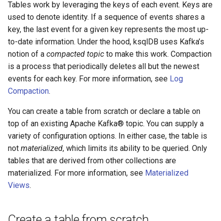
function
Integrate with PostgreSQL
Tables work by leveraging the keys of each event. Keys are
s
Upgrade ksqlDB
Test and Debug
CREATE TYPE
used to denote identity. If a sequence of events shares a
e
Control the case of identifiers
key, the last event for a given key represents the most up-
DESCRIBE
to-date information. Under the hood, ksqlDB uses Kafka’s
a
notion of a
compacted topic
to make this work. Compaction
r
DESCRIBE CONNECTOR
is a process that periodically deletes all but the newest
c
events for each key. For more information, see
Log
DESCRIBE FUNCTION
Compaction
.
h
You can create a table from scratch or declare a table on
DROP CONNECTOR
i
top of an existing Apache Kafka® topic. You can supply a
n
variety of configuration options. In either case, the table is
DROP STREAM
not
materialized
, which limits its ability to be queried. Only
g
DROP TABLE
tables that are derived from other collections are
materialized. For more information, see
Materialized
DROP TYPE
Views
.
EXPLAIN
Create a table from scratch