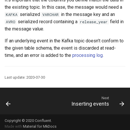
the existing topic. In this case, the message would need a
serialized
in the message key and an
KAFKA
VARCHAR
serialized record containing a
field in
AVRO
release_year
the message value.
If an underlying event in the Kafka topic doesn’t conform to
the given table schema, the event is discarded at read-
time, and an error is added to the
processing log
.
Last update: 2020-07-30
Next
Inserting events
Copyright © 2020
Confluent
.
Made with
Material for MkDocs