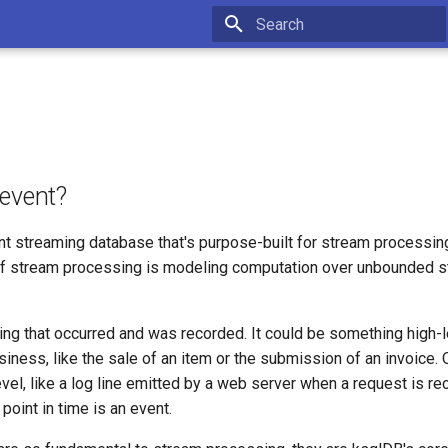
Type to start searching
 event?
nt streaming database that's purpose-built for stream processing
f stream processing is modeling computation over unbounded s
ing that occurred and was recorded. It could be something high-l
iness, like the sale of an item or the submission of an invoice. O
el, like a log line emitted by a web server when a request is re
point in time is an event.