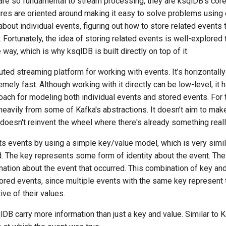
e so fundamental to stream processing, they are ksqlDB's core u
ures are oriented around making it easy to solve problems using
 about individual events, figuring out how to store related events 
 Fortunately, the idea of storing related events is well-explored 
way, which is why ksqlDB is built directly on top of it.
buted streaming platform for working with events. It’s horizontally 
remely fast. Although working with it directly can be low-level, it 
ach for modeling both individual events and stored events. For 
avily from some of Kafka's abstractions. It doesn’t aim to make 
o doesn't reinvent the wheel where there's already something real
s events by using a simple key/value model, which is very simila
d. The key represents some form of identity about the event. The
ation about the event that occurred. This combination of key an
ored events, since multiple events with the same key represent
tive of their values.
lDB carry more information than just a key and value. Similar to K