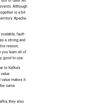
nit of data. All
 events. Although
together is a bit
territory. Apache
scalable, fault-
has a strong and
this reason,
you learn all of
ly good to use.
r to Kafka's
 value
d value makes it
 the same
afka, they also