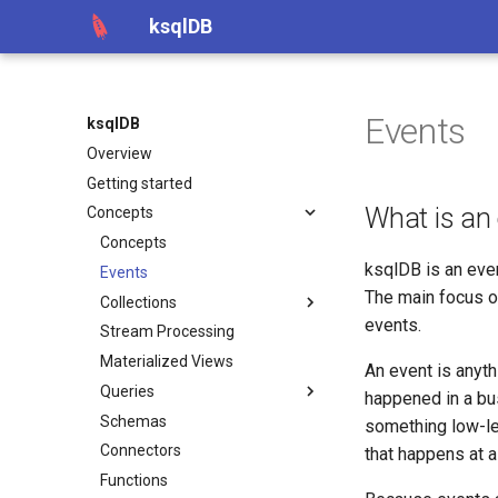
ksqlDB
Events
ksqlDB
Overview
Getting started
What is an
Concepts
Concepts
ksqlDB is an eve
Events
The main focus o
Collections
events.
Stream Processing
Materialized Views
An event is anyth
Queries
happened in a bus
Schemas
something low-lev
Connectors
that happens at a 
Functions