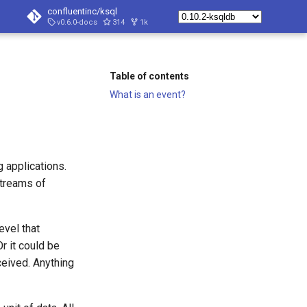
confluentinc/ksql
v0.6.0-docs
314
1k
Table of contents
What is an event?
 applications.
treams of
evel that
r it could be
ceived. Anything