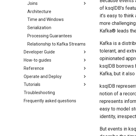
Because events ar
Joins
of ksqlDB's feat
Architecture
it's easy to think
Time and Windows
more challenging.
Serialization
Kafka® leads the 
Processing Guarantees
Kafka is a distri
Relationship to Kafka Streams
tolerant, and ext
Developer Guide
opinionated appro
How-to guides
ksqlDB borrows he
Reference
Kafka, but it als
Operate and Deploy
Tutorials
ksqlDB represent
Troubleshooting
notion of a recor
Frequently asked questions
represents inform
easy to model st
identity, irrespec
But events in ksq