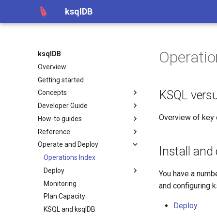
ksqlDB
Operatio
ksqlDB
Overview
Getting started
KSQL vers
Concepts
Developer Guide
Overview of key
How-to guides
Reference
Operate and Deploy
Install and
Operations Index
Deploy
You have a numbe
Monitoring
and configuring k
Plan Capacity
Deploy
KSQL and ksqlDB