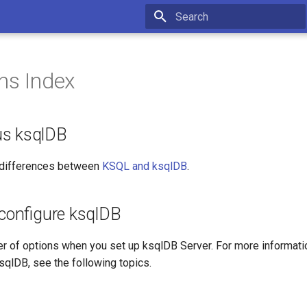
Type to start searching
ns Index
us ksqlDB
 differences between
KSQL and ksqlDB
.
 configure ksqlDB
r of options when you set up ksqlDB Server. For more informatio
sqlDB, see the following topics.