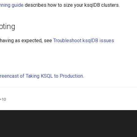
nning guide
describes how to size your ksqlDB clusters.
oting
behaving as expected, see
Troubleshoot ksqlDB issues
reencast of Taking KSQL to Production
.
9-10