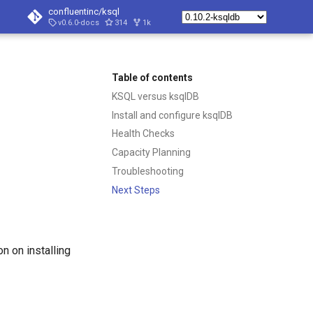
confluentinc/ksql
v0.6.0-docs
314
1k
Table of contents
KSQL versus ksqlDB
Install and configure ksqlDB
Health Checks
Capacity Planning
Troubleshooting
Next Steps
n on installing