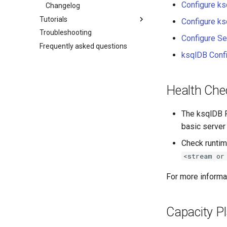
Configure ks
Changelog
Tutorials
Configure ks
Troubleshooting
Configure Se
Frequently asked questions
ksqlDB Conf
Health Che
The ksqlDB R
basic server
Check runtim
<stream or
For more informa
Capacity P