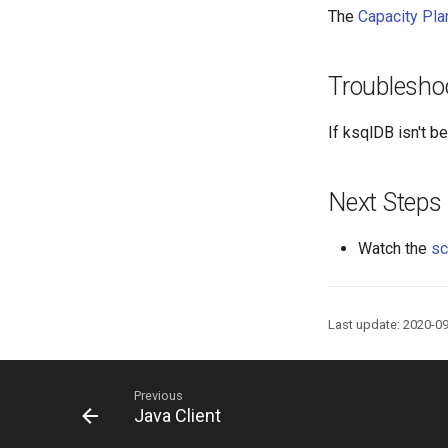
The
Capacity Pla
Troublesho
If ksqlDB isn't 
Next Steps
Watch the
sc
Last update: 2020-0
Previous
Java Client