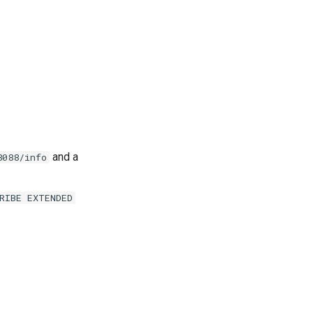
and a
8088/info
RIBE EXTENDED