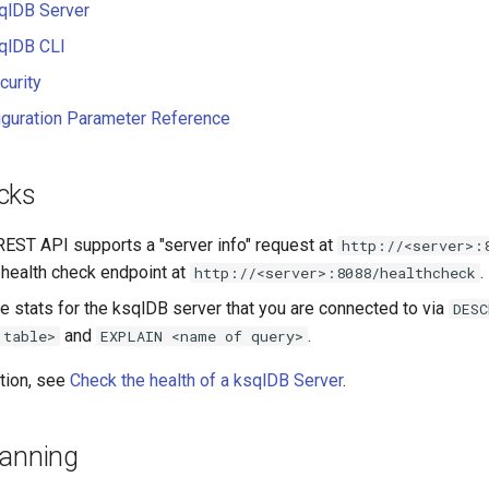
qlDB Server
qlDB CLI
curity
iguration Parameter Reference
cks
EST API supports a "server info" request at
http://<server>:
 health check endpoint at
.
http://<server>:8088/healthcheck
e stats for the ksqlDB server that you are connected to via
DESC
and
.
 table>
EXPLAIN <name of query>
tion, see
Check the health of a ksqlDB Server
.
lanning