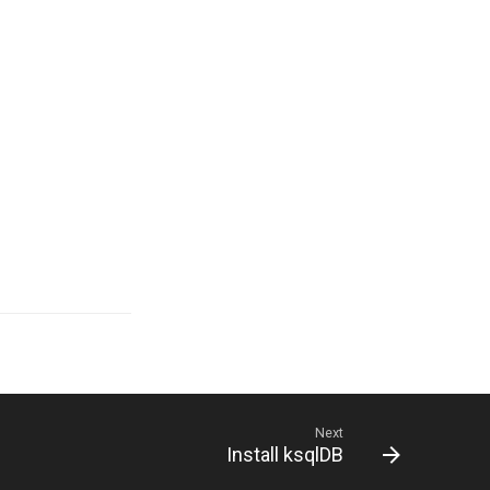
Next
Install ksqlDB