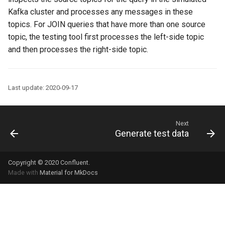
Kafka cluster and processes any messages in these
topics. For JOIN queries that have more than one source
topic, the testing tool first processes the left-side topic
and then processes the right-side topic.
Last update: 2020-09-17
Next
Generate test data
Copyright © 2020
Confluent
.
Made with
Material for MkDocs