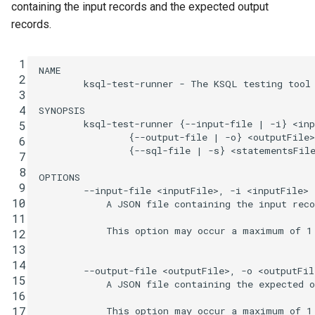
function
automagically from
Integrate with PostgreSQL
containing the input records and the expected output
s
existing topic data
Upgrade ksqlDB
Connectors
CREATE TYPE
records.
e
Control the case of identifiers
Running the testing tool
Functions
DESCRIBE
a
 1
NAME

 2
        ksql-test-runner - The KSQL testing tool

r
Query Execution in the ksqlDB
Joins
DESCRIBE CONNECTOR
 3
Testing Tool
 4
SYNOPSIS

c
        ksql-test-runner {--input-file | -i} <inp
Architecture
 5
DESCRIBE FUNCTION
                {--output-file | -o} <outputFile>

h
 6
Input Consumption
                {--sql-file | -s} <statementsFile
 7
Time and Windows
DROP CONNECTOR
i
 8
Kafka Cluster
OPTIONS

 9
n
        --input-file <inputFile>, -i <inputFile>

Serialization
DROP STREAM
10
            A JSON file containing the input reco
Processing Order
g
11
Processing Guarantees
DROP TABLE
            This option may occur a maximum of 1 
12
13
Relationship to Kafka
DROP TYPE
14
        --output-file <outputFile>, -o <outputFile
Streams
15
            A JSON file containing the expected o
16
EXPLAIN
17
            This option may occur a maximum of 1 