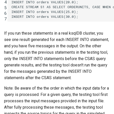
4
INSERT
INTO
orders
VALUES
(
20
.
0
);
CREATE
STREAM
S1
AS
SELECT
ORDERUNITS
,
CASE
WHEN
5
INSERT
INTO
orders
VALUES
(
25
.
0
);
6
INSERT
INTO
orders
VALUES
(
30
.
0
);
7
If you run these statements in a real ksqlDB cluster, you
see one result generated for each INSERT INTO statement,
and you have five messages in the output. On the other
hand, if you run the previous statements in the testing tool,
only the INSERT INTO statements before the CSAS query
generate results, and the testing tool doesn't run the query
for the messages generated by the INSERT INTO
statements after the CSAS statement.
Note: Be aware of the the order in which the input data for a
query is processed. For a given query, the testing tool first
processes the input messages provided in the input file.
After fully processing these messages, the testing tool
inspects the source topics for the query in the simulated