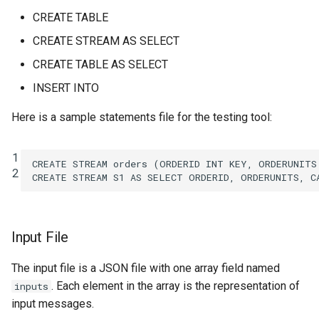
SHOW QUERIES
CREATE TABLE
CREATE STREAM AS SELECT
SHOW TOPICS
CREATE TABLE AS SELECT
SHOW STREAMS
INSERT INTO
SHOW TABLES
Here is a sample statements file for the testing tool:
SHOW TYPES
1
CREATE
STREAM
orders
(
ORDERID
INT
KEY
,
ORDERUNITS
2
CREATE
STREAM
S1
AS
SELECT
ORDERID
,
ORDERUNITS
,
C
SPOOL
TERMINATE
Input File
The input file is a JSON file with one array field named
. Each element in the array is the representation of
inputs
input messages.