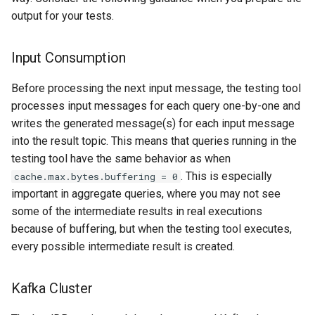
output for your tests.
Input Consumption
Before processing the next input message, the testing tool
processes input messages for each query one-by-one and
writes the generated message(s) for each input message
into the result topic. This means that queries running in the
testing tool have the same behavior as when
. This is especially
cache.max.bytes.buffering = 0
important in aggregate queries, where you may not see
some of the intermediate results in real executions
because of buffering, but when the testing tool executes,
every possible intermediate result is created.
Kafka Cluster