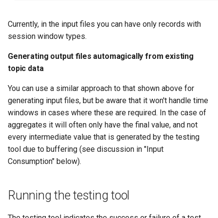
Currently, in the input files you can have only records with
session window types.
Generating output files automagically from existing
topic data
You can use a similar approach to that shown above for
generating input files, but be aware that it won't handle time
windows in cases where these are required. In the case of
aggregates it will often only have the final value, and not
every intermediate value that is generated by the testing
tool due to buffering (see discussion in "Input
Consumption" below).
Running the testing tool
The testing tool indicates the success or failure of a test