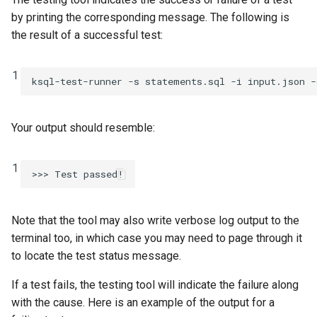
by printing the corresponding message. The following is
the result of a successful test:
1
ksql-test-runner
-s
statements.sql
-i
input.json
-
Your output should resemble:
1
Note that the tool may also write verbose log output to the
terminal too, in which case you may need to page through it
to locate the test status message.
If a test fails, the testing tool will indicate the failure along
with the cause. Here is an example of the output for a