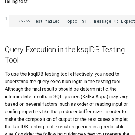
failing test:
1
Query Execution in the ksqlDB Testing
Tool
To use the ksqlDB testing tool effectively, you need to
understand the query execution logic in the testing tool.
Although the final results should be deterministic, the
intermediate results in SQL queries (Kafka Apps) may vary
based on several factors, such as order of reading input or
config properties like the producer buffer size. In order to
make the composition of output for the test cases simpler,
the ksqlDB testing tool executes queries in a predictable
way. Consider the following guidance when you prepare the