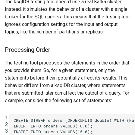
The ksqlDB testing tool doesn't use a real Kafka cluster.
Instead, it simulates the behavior of a cluster with a single
broker for the SQL queries. This means that the testing tool
ignores configuration settings for the input and output
topics, like the number of partitions or replicas.
Processing Order
The testing tool processes the statements in the order that
you provide them. So, for a given statement, only the
statements before it can potentially affect its results. This
behavior differs from a ksqlDB cluster, where statements
that are submitted later can affect the output of a query. For
example, consider the following set of statements:
1
CREATE
STREAM
orders
(
ORDERUNITS
double
)
WITH
(
ka
2
INSERT
INTO
orders
VALUES
(
10
.
0
);
3
INSERT
INTO
orders
VALUES
(
15
.
0
);