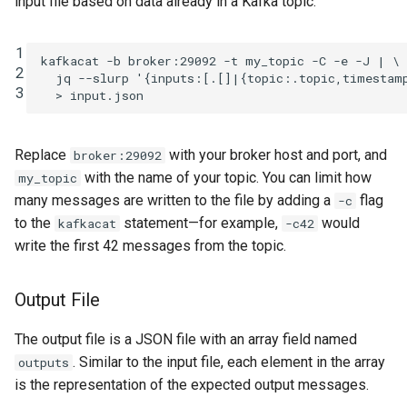
input file based on data already in a Kafka topic:
1
kafkacat
-b
broker:29092
-t
my_topic
-C
-e
-J
|
\
2
jq
--slurp
'{inputs:[.[]|{topic:.topic,timestam
3
>
Replace
with your broker host and port, and
broker:29092
with the name of your topic. You can limit how
my_topic
many messages are written to the file by adding a
flag
-c
to the
statement—for example,
would
kafkacat
-c42
write the first 42 messages from the topic.
Output File
The output file is a JSON file with an array field named
. Similar to the input file, each element in the array
outputs
is the representation of the expected output messages.