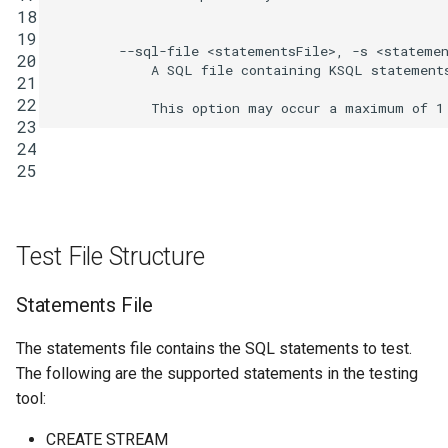
18
INSERT INTO
19
        --sql-file <statementsFile>, -s <statemen
20
            A SQL file containing KSQL statements
INSERT VALUES
21
22
PRINT
23
24
25
RUN SCRIPT
SELECT (Push Query)
Test File Structure
SELECT (Pull Query)
Statements File
SHOW CONNECTORS
The statements file contains the SQL statements to test.
SHOW FUNCTIONS
The following are the supported statements in the testing
tool:
SHOW PROPERTIES
CREATE STREAM