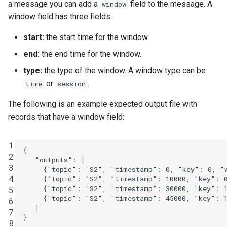
a message you can add a
field to the message. A
window
window field has three fields:
start:
the start time for the window.
end:
the end time for the window.
type:
the type of the window. A window type can be
or
.
time
session
The following is an example expected output file with
records that have a window field:
1
{
2
"outputs"
:
[
3
{
"topic"
:
"S2"
,
"timestamp"
:
0
,
"key"
:
0
,
"
4
{
"topic"
:
"S2"
,
"timestamp"
:
10000
,
"key"
:
{
"topic"
:
"S2"
,
"timestamp"
:
30000
,
"key"
:
5
{
"topic"
:
"S2"
,
"timestamp"
:
45000
,
"key"
:
6
]
7
}
8