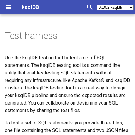
ksqlDB
T
y
Test harness
Concepts
Test File Structure
Synopsis
Syntax Reference
Operations Index
Tutorials and Examples
Collections Overview
Queries Overview
Join Index
SQL quick reference
Functions Index
REST API Index
Java Client
Install ksqlDB
p
e
Events
Query structured data
Statements
Deploy
Materialized view/cache
Statements File
Streams
Push Queries
Joining collections
Statement Index
Scalar functions
Introspect query status
Configure ksqlDB CLI
Use the ksqlDB testing tool to test a set of SQL
t
statements. The ksqlDB testing tool is a command line
Collections
Convert a changelog to a
Operators
Monitoring
Streaming ETL pipeline
Input File
Tables
Pull Queries
Partitioning requirements
CREATE CONNECTOR
Aggregation functions
Introspect server status
Configure ksqlDB with Doc
utility that enables testing SQL statements without
o
table
requiring any infrastructure, like Apache Kafka® and ksqlDB
Stream Processing
Functions
Plan Capacity
Event-driven microservice
Generating input files
Inserting events
Synthetic key columns
CREATE STREAM
Table Functions
Execute a statement
Install ksqlDB by using
s
clusters. The ksqlDB testing tool is a great way to design
Use a custom timestamp
automagically from
Docker
your ksqlDB pipeline and ensure the expected results are
t
column
existing topic data
Materialized Views
Metrics
KSQL and ksqlDB
Examples
CREATE TABLE
Run a query
generated. You can collaborate on designing your SQL
a
Check the Health of a ksql
statements by sharing the test files.
Use connector management
Output File
Server
Queries
REST API
Changelog
ksqlDB with Embedded
CREATE STREAM AS SELE
Run push and pull queries
r
Connect
To test a set of SQL statements, you provide three files,
t
Create a user-defined
Generating output files
Server Configuration
Schemas
Clients
CREATE TABLE AS SELECT
Terminate a cluster
one file containing the SQL statements and two JSON files