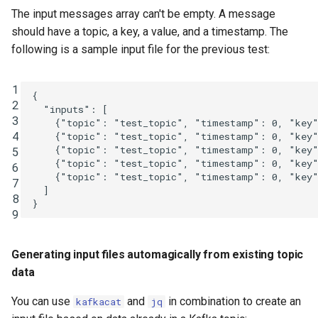
The input messages array can't be empty. A message
should have a topic, a key, a value, and a timestamp. The
following is a sample input file for the previous test:
1
{
2
"inputs"
:
[
3
{
"topic"
:
"test_topic"
,
"timestamp"
:
0
,
"key
4
{
"topic"
:
"test_topic"
,
"timestamp"
:
0
,
"key
{
"topic"
:
"test_topic"
,
"timestamp"
:
0
,
"key
5
{
"topic"
:
"test_topic"
,
"timestamp"
:
0
,
"key
6
{
"topic"
:
"test_topic"
,
"timestamp"
:
0
,
"key
7
]
8
}
9
Generating input files automagically from existing topic
data
You can use
and
in combination to create an
kafkacat
jq