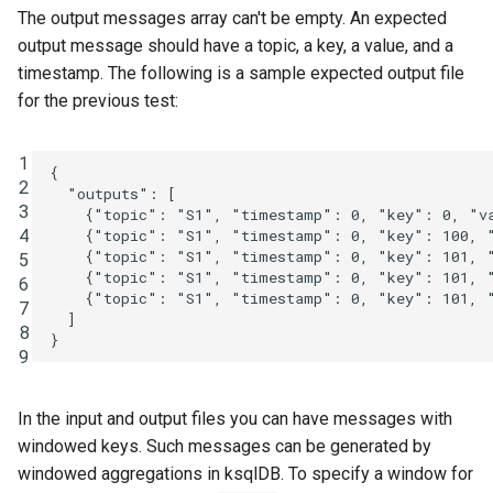
The output messages array can't be empty. An expected
output message should have a topic, a key, a value, and a
timestamp. The following is a sample expected output file
for the previous test:
1
{
2
"outputs"
:
[
3
{
"topic"
:
"S1"
,
"timestamp"
:
0
,
"key"
:
0
,
"v
4
{
"topic"
:
"S1"
,
"timestamp"
:
0
,
"key"
:
100
,
{
"topic"
:
"S1"
,
"timestamp"
:
0
,
"key"
:
101
,
5
{
"topic"
:
"S1"
,
"timestamp"
:
0
,
"key"
:
101
,
6
{
"topic"
:
"S1"
,
"timestamp"
:
0
,
"key"
:
101
,
7
]
8
}
9
In the input and output files you can have messages with
windowed keys. Such messages can be generated by
windowed aggregations in ksqlDB. To specify a window for