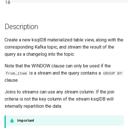
function
Integrate with PostgreSQL
10
s
Upgrade ksqlDB
Connectors
Test and Debug
e
Control the case of identifiers
Functions
a
Description
r
Joins
Create a new ksqlDB materialized table view, along with the
c
corresponding Kafka topic, and stream the result of the
Architecture
query as a changelog into the topic.
h
Time and Windows
Note that the WINDOW clause can only be used if the
i
is a stream and the query contains a
from_item
GROUP BY
n
Serialization
clause.
g
Joins to streams can use any stream column. If the join
Processing Guarantees
criteria is not the key column of the stream ksqlDB will
internally repartition the data.
Relationship to Kafka
Streams
Important