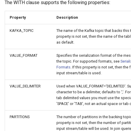
The WITH clause supports the following properties:
Property
Description
KAFKA_TOPIC
The name of the Kafka topic that backs this ta
property is not set, then the name of the tab
as default.
VALUE_FORMAT
Specifies the serialization format of the me
the topic. For supported formats, see
Serial
Formats
. If this property is not set, then the
input stream/table is used.
VALUE_DELIMITER
Used when VALUE_FORMAT='DELIMITED'. Sup
character to be a delimiter, defaults to ','. F
tab delimited values you must use the speci
'SPACE' or 'TAB', not an actual space or tab 
PARTITIONS
The number of partitions in the backing topic.
property is not set, then the number of partit
input stream/table will be used. In join queri