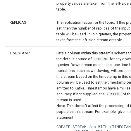
property values are taken from the left-side 
table.
REPLICAS
The replication factor for the topic. If this pr
set, then the number of replicas of the input
table will be used. In join queries, the proper
taken from the left-side stream or table.
TIMESTAMP
Sets a column within this stream's schema t
the default source of
for any dow
ROWTIME
queries. Downstream queries that use time
operations, such as windowing, will process
this stream based on the timestamp in this 
column will be used to set the timestamp on
emitted to Kafka. Timestamps have a millis
accuracy. If not supplied, the
of th
ROWTIME
stream is used.
Note
: This doesn't affect the processing of 
populates this stream. For example, given t
statement:
CREATE STREAM foo WITH (TIMESTAM