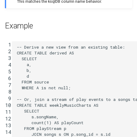
This matches the ksqlDB column name behavior.
Example
 1
-- Derive a new view from an existing table:
 2
CREATE
TABLE
derived
AS
 3
SELECT
 4
a
,
b
,
 5
d
 6
FROM
source
 7
WHERE
A
is
not
null
;
 8
 9
-- Or, join a stream of play events to a songs t
10
CREATE
TABLE
weeklyMusicCharts
AS
SELECT
11
s
.
songName
,
12
count
(
1
)
AS
playCount
13
FROM
playStream
p
14
JOIN
songs
s
ON
p
.
song_id
=
s
.
id