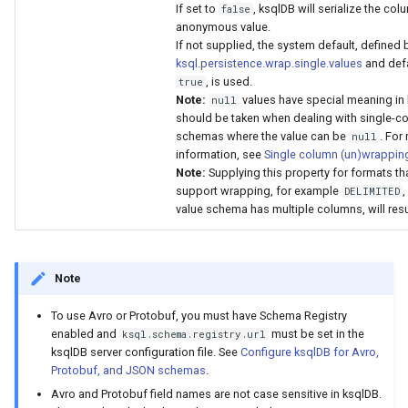
If set to
, ksqlDB will serialize the co
false
anonymous value.
If not supplied, the system default, defined 
ksql.persistence.wrap.single.values
and defa
, is used.
true
Note:
values have special meaning in 
null
should be taken when dealing with single-c
schemas where the value can be
. For
null
information, see
Single column (un)wrappin
Note:
Supplying this property for formats th
support wrapping, for example
,
DELIMITED
value schema has multiple columns, will result
Note
To use Avro or Protobuf, you must have Schema Registry
enabled and
must be set in the
ksql.schema.registry.url
ksqlDB server configuration file. See
Configure ksqlDB for Avro,
Protobuf, and JSON schemas
.
Avro and Protobuf field names are not case sensitive in ksqlDB.