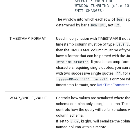
	SELECT * FROM bar
	WINDOW TUMBLING (size 10
	EMIT CHANGES;
The window into which each row of
is 
bar
determined by bar's
, not
.
ROWTIME
t2
TIMESTAMP_FORMAT
Used in conjunction with TIMESTAMP. If not s
timestamp column must be of type
bigint
then the TIMESTAMP column must be of type
have a format that can be parsed with the J
. If your timestamp form
DateTimeFormatter
characters requiring single quotes, you can
with two successive single quotes,
, for
''
. For more i
'yyyy-MM-dd''T''HH:mm:ssX'
timestamp formats, see
DateTimeFormatter
.
WRAP_SINGLE_VALUE
Controls how values are serialized where th
schema contains only a single column. The s
controls how the query will serialize values w
column schema.
If set to
, ksqlDB will serialize the col
true
named column within a record.