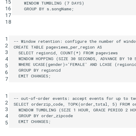
15
WINDOW
TUMBLING
(
7
DAYS
)
16
GROUP
BY
s
.
songName
;
17
18
1
-- Window retention: configure the number of windo
2
CREATE
TABLE
pageviews_per_region
AS
3
SELECT
regionid
,
COUNT
(
*
)
FROM
pageviews
4
WINDOW
HOPPING
(
SIZE
30
SECONDS
,
ADVANCE
BY
10
WHERE
UCASE
(
gender
)
=
'FEMALE'
AND
LCASE
(
regioni
5
GROUP
BY
regionid
6
EMIT
CHANGES
;
7
1
-- out-of-order events: accept events for up to tw
2
SELECT
orderzip_code
,
TOPK
(
order_total
,
5
)
FROM
o
3
WINDOW
TUMBLING
(
SIZE
1
HOUR
,
GRACE
PERIOD
2
HO
4
GROUP
BY
order_zipcode
EMIT
CHANGES
;
5