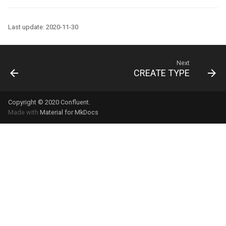
Last update: 2020-11-30
Next
CREATE TYPE
Copyright © 2020
Confluent
.
Made with
Material for MkDocs