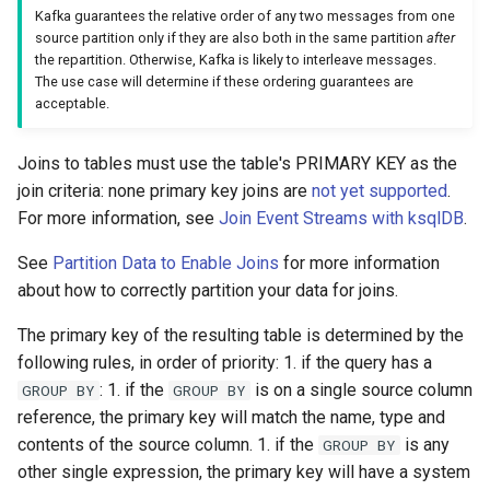
Kafka guarantees the relative order of any two messages from one
source partition only if they are also both in the same partition
after
the repartition. Otherwise, Kafka is likely to interleave messages.
The use case will determine if these ordering guarantees are
acceptable.
Joins to tables must use the table's PRIMARY KEY as the
join criteria: none primary key joins are
not yet supported
.
For more information, see
Join Event Streams with ksqlDB
.
See
Partition Data to Enable Joins
for more information
about how to correctly partition your data for joins.
The primary key of the resulting table is determined by the
following rules, in order of priority: 1. if the query has a
: 1. if the
is on a single source column
GROUP BY
GROUP BY
reference, the primary key will match the name, type and
contents of the source column. 1. if the
is any
GROUP BY
other single expression, the primary key will have a system