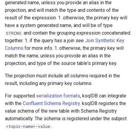
generated name, unless you provide an alias in the
projection, and will match the type and contents of the
result of the expression. 1. otherwise, the primary key will
have a system generated name, and will be of type
and contain the grouping expression concatenated
STRING
together. 1. if the query has a join see
Join Synthetic Key
Columns
for more info. 1. otherwise, the primary key will
match the name, unless you provide an alias in the
projection, and type of the source table's primary key.
The projection must include all columns required in the
result, including any primary key columns.
For supported
serialization formats
, ksqlDB can integrate
with the
Confluent Schema Registry
. ksqlDB registers the
value schema of the new table with Schema Registry
automatically. The schema is registered under the subject
.
<topic-name>-value