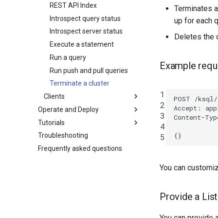
REST API Index
Terminates a
Introspect query status
up for each q
Introspect server status
Deletes the 
Execute a statement
Run a query
Example requ
Run push and pull queries
Terminate a cluster
1
Clients
POST
/ksql/
2
Accept
:
app
Operate and Deploy
3
Content-Typ
Tutorials
4
{}
Troubleshooting
5
Frequently asked questions
You can customize
Provide a Lis
You can provide a