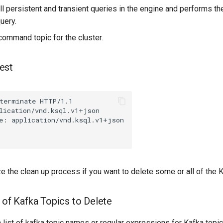
ll persistent and transient queries in the engine and performs th
uery.
command topic for the cluster.
est
terminate
HTTP
/
1.1
lication/vnd.ksql.v1+json
e
:
application/vnd.ksql.v1+json
 the clean up process if you want to delete some or all of the K
t of Kafka Topics to Delete
 list of kafka topic names or regular expressions for Kafka top