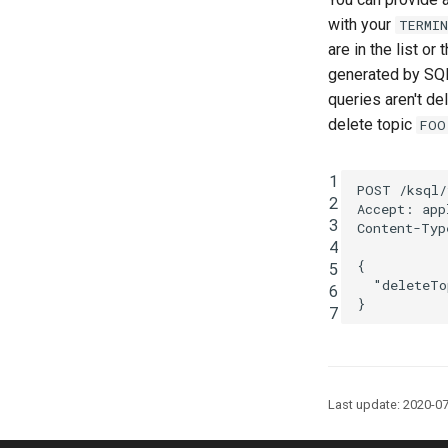
with your
TERMI
are in the list or
generated by SQL
queries aren't de
delete topic
FOO
1
POST
/ksql/
2
Accept
:
app
3
Content-Typ
4
{
5
"deleteTo
6
}
7
Last update: 2020-0