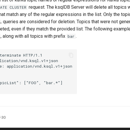
request. The ksqlDB Server will delete all topics 
NATE CLUSTER
 that match any of the regular expressions in the list. Only the top
 queries are considered for deletion. Topics that were not gen
leted, even if they match the provided list. The following examp
, along with all topics with prefix
.
bar
terminate
HTTP
/
1.1
lication/vnd.ksql.v1+json
e
:
application/vnd.ksql.v1+json
picList"
:
[
"FOO"
,
"bar.*"
]
7-30