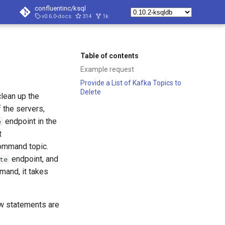
confluentinc/ksql
v0.6.0-docs
314
1k
Table of contents
Example request
Provide a List of Kafka Topics to
Delete
clean up the
f the servers,
endpoint in the
e
t
ommand topic.
endpoint, and
te
and, it takes
w statements are