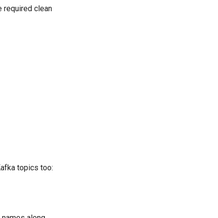
e required clean
afka topics too:
ic names along