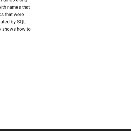
with names that
ics that were
erated by SQL
le shows how to