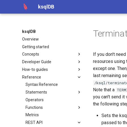
ksqlDB
Terminat
ksqlDB
Overview
Getting started
If you don't need
Concepts
resources using t
Developer Guide
except one. Then
How-to guides
last remaining s
Reference
/ksql/terminat
Syntax Reference
Note that a
TERM
Statements
you can't send it
Operators
the following ste
Functions
Metrics
Sets the ks
passed to th
REST API