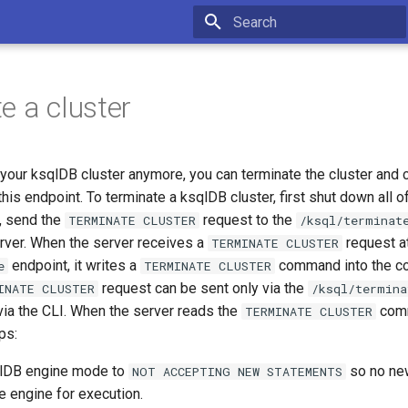
Type to start searching
e a cluster
 your ksqlDB cluster anymore, you can terminate the cluster and 
his endpoint. To terminate a ksqlDB cluster, first shut down all o
, send the
request to the
TERMINATE CLUSTER
/ksql/terminat
erver. When the server receives a
request a
TERMINATE CLUSTER
endpoint, it writes a
command into the c
e
TERMINATE CLUSTER
request can be sent only via the
INATE CLUSTER
/ksql/termina
 via the CLI. When the server reads the
comm
TERMINATE CLUSTER
ps:
qlDB engine mode to
so no ne
NOT ACCEPTING NEW STATEMENTS
e engine for execution.